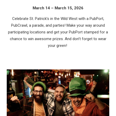
March 14 – March 15, 2026
Celebrate St. Patrick’s in the Wild West with a PubPort,
PubCrawl, a parade, and parties! Make your way around
participating locations and get your PubPort stamped for a
chance to win awesome prizes. And don’t forget to wear
your green!