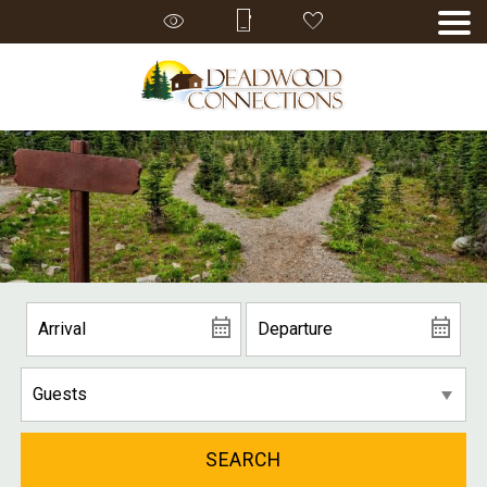
SEARCH