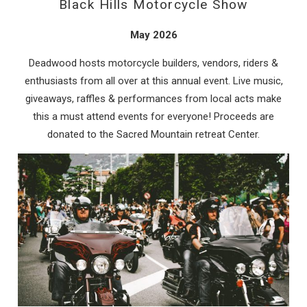
Black Hills Motorcycle Show
May 2026
Deadwood hosts motorcycle builders, vendors, riders &
enthusiasts from all over at this annual event. Live music,
giveaways, raffles & performances from local acts make
this a must attend events for everyone! Proceeds are
donated to the Sacred Mountain retreat Center.