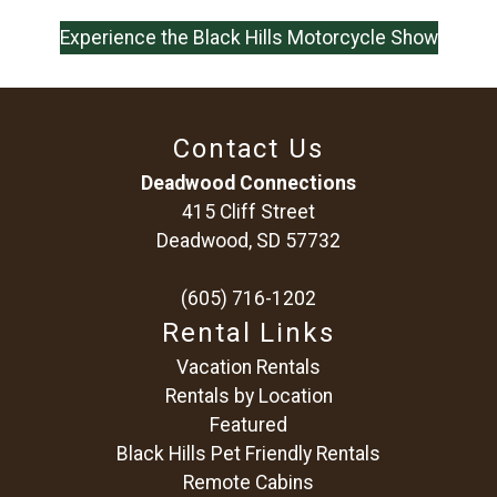
Experience the Black Hills Motorcycle Show
Contact Us
Deadwood Connections
415 Cliff Street
Deadwood, SD 57732
(605) 716-1202
Rental Links
Vacation Rentals
Rentals by Location
Featured
Black Hills Pet Friendly Rentals
Remote Cabins