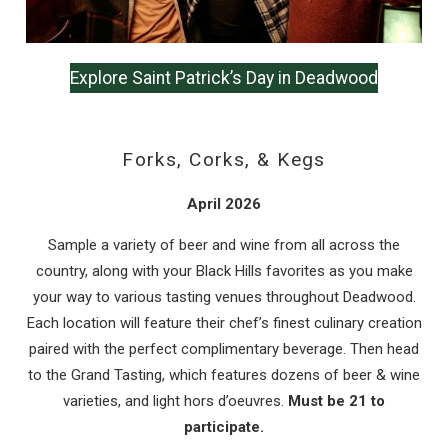
Explore Saint Patrick’s Day in Deadwood
Forks, Corks, & Kegs
April 2026
Sample a variety of beer and wine from all across the
country, along with your Black Hills favorites as you make
your way to various tasting venues throughout Deadwood.
Each location will feature their chef’s finest culinary creation
paired with the perfect complimentary beverage. Then head
to the Grand Tasting, which features dozens of beer & wine
varieties, and light hors d’oeuvres.
Must be 21 to
participate.