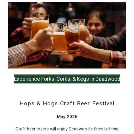
Wait! Before you go...
Can we email
you these
booking details?
Experience Forks, Corks, & Kegs in Deadwood
If you're not quite ready to book, no
problem! We can send these booking
details to your inbox so that you can pick
Hops & Hogs Craft Beer Festival
up where you left off, when you're ready!
May 2026
Craft beer lovers will enjoy Deadwood’s finest at this