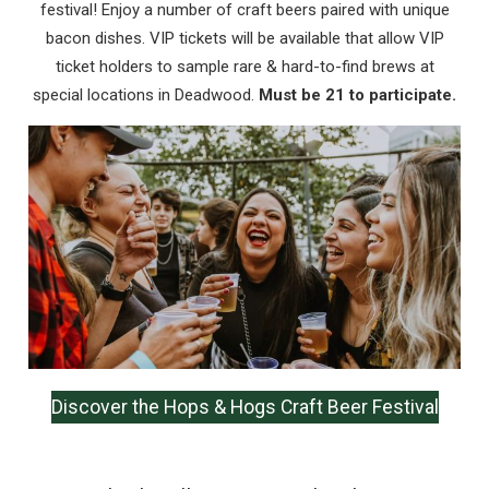
festival! Enjoy a number of craft beers paired with unique
bacon dishes. VIP tickets will be available that allow VIP
Send My Stay
ticket holders to sample rare & hard-to-find brews at
special locations in Deadwood.
Must be 21 to participate.
Discover the Hops & Hogs Craft Beer Festival