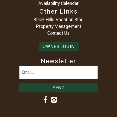
Availability Calendar
Other Links
Black Hills Vacation Blog
Property Management
Contact Us
OWNER LOGIN
Newsletter
Email
(Required)