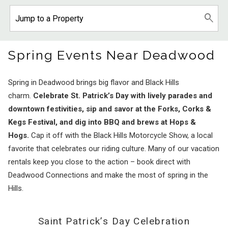
Spring Events Near Deadwood
Spring in Deadwood brings big flavor and Black Hills
charm.
Celebrate St. Patrick’s Day with lively parades and
downtown festivities, sip and savor at the Forks, Corks &
Kegs Festival, and dig into BBQ and brews at Hops &
Hogs.
Cap it off with the Black Hills Motorcycle Show, a local
favorite that celebrates our riding culture. Many of our vacation
rentals keep you close to the action – book direct with
Deadwood Connections and make the most of spring in the
Hills.
Saint Patrick’s Day Celebration