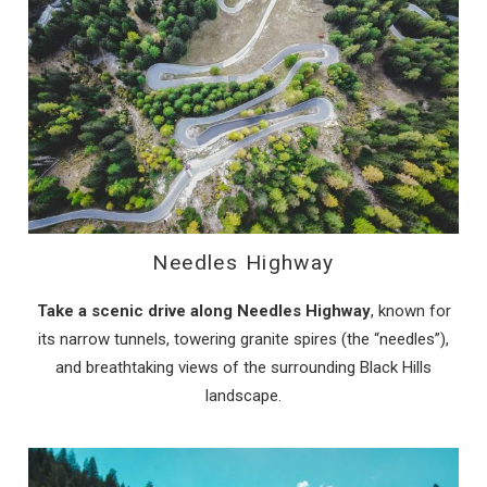
Needles Highway
Take a scenic drive along Needles Highway
, known for
its narrow tunnels, towering granite spires (the “needles”),
and breathtaking views of the surrounding Black Hills
landscape.