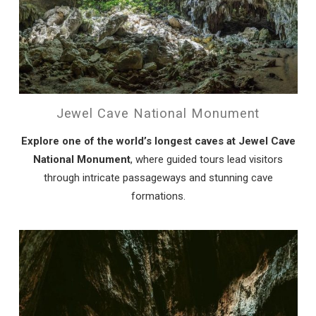
Wait! Before you go...
Can we email
Jewel Cave National Monument
you these
Explore one of the world’s longest caves at Jewel Cave
booking details?
National Monument
, where guided tours lead visitors
through intricate passageways and stunning cave
If you're not quite ready to book, no
formations.
problem! We can send these booking
details to your inbox so that you can pick
up where you left off, when you're ready!