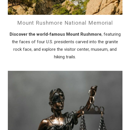
Mount Rushmore National Memorial
Discover the world-famous Mount Rushmore
, featuring
the faces of four U.S. presidents carved into the granite
rock face, and explore the visitor center, museum, and
hiking trails.