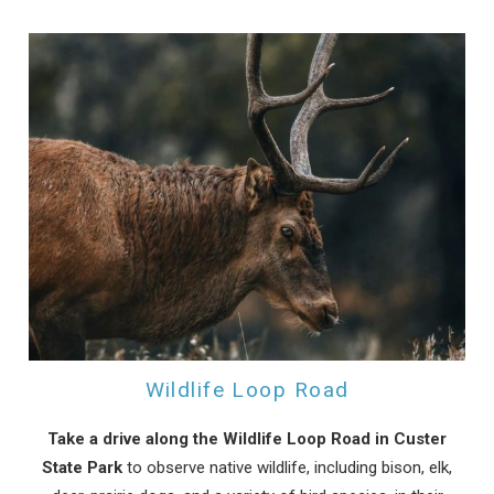
Wildlife Loop Road
Take a drive along the Wildlife Loop Road in Custer
State Park
to observe native wildlife, including bison, elk,