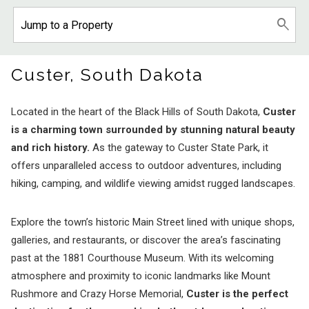
Custer, South Dakota
Located in the heart of the Black Hills of South Dakota,
Custer
is a charming town surrounded by stunning natural beauty
and rich history.
As the gateway to Custer State Park, it
offers unparalleled access to outdoor adventures, including
hiking, camping, and wildlife viewing amidst rugged landscapes.
Explore the town’s historic Main Street lined with unique shops,
galleries, and restaurants, or discover the area’s fascinating
past at the 1881 Courthouse Museum. With its welcoming
atmosphere and proximity to iconic landmarks like Mount
Rushmore and Crazy Horse Memorial,
Custer is the perfect