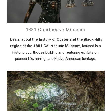
1881 Courthouse Museum
Learn about the history of Custer and the Black Hills
region at the 1881 Courthouse Museum
, housed in a
historic courthouse building and featuring exhibits on
pioneer life, mining, and Native American heritage.