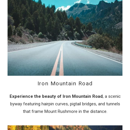
Iron Mountain Road
Experience the beauty of Iron Mountain Road
, a scenic
byway featuring hairpin curves, pigtail bridges, and tunnels
that frame Mount Rushmore in the distance.