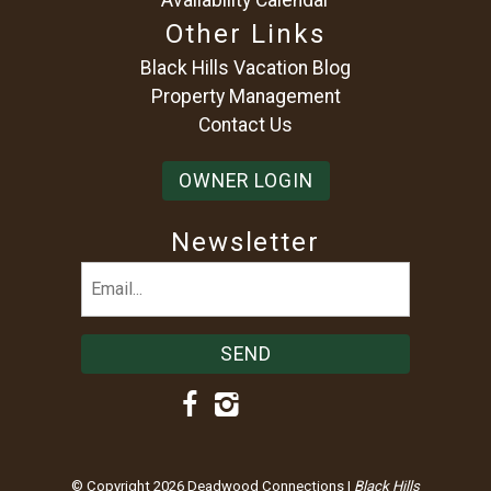
Other Links
Black Hills Vacation Blog
Property Management
Contact Us
OWNER LOGIN
Newsletter
Email
(Required)
© Copyright 2026 Deadwood Connections |
Black Hills