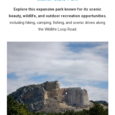
Explore this expansive park known for its scenic
beauty, wildlife, and outdoor recreation opportunities
,
including hiking, camping, fishing, and scenic drives along
the Wildlife Loop Road.