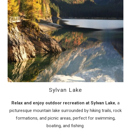
Sylvan Lake
Relax and enjoy outdoor recreation at Sylvan Lake
, a
picturesque mountain lake surrounded by hiking trails, rock
formations, and picnic areas, perfect for swimming,
boating, and fishing.