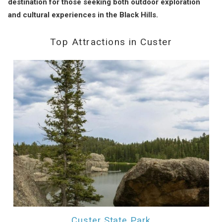
destination for those seeking both outdoor exploration
and cultural experiences in the Black Hills.
Top Attractions in Custer
Custer State Park