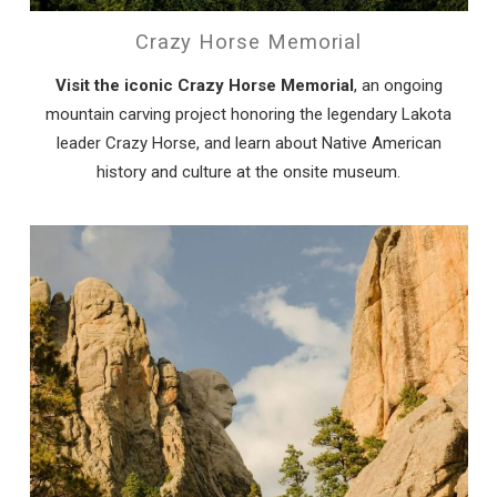
Crazy Horse Memorial
Visit the iconic Crazy Horse Memorial
, an ongoing
mountain carving project honoring the legendary Lakota
leader Crazy Horse, and learn about Native American
history and culture at the onsite museum.