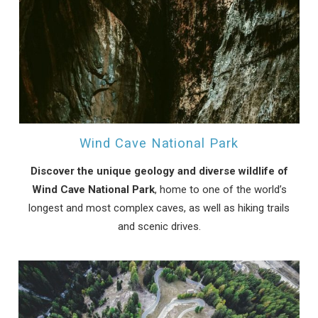
Send My Stay
Wind Cave National Park
Discover the unique geology and diverse wildlife of
Wind Cave National Park
, home to one of the world’s
longest and most complex caves, as well as hiking trails
and scenic drives.