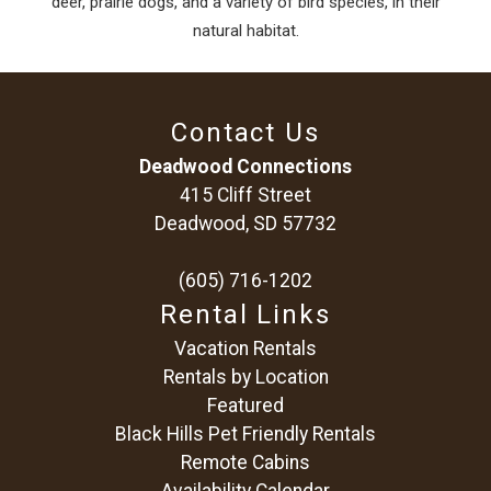
deer, prairie dogs, and a variety of bird species, in their
natural habitat.
Contact Us
Deadwood Connections
415 Cliff Street
Deadwood, SD 57732
(605) 716-1202
Rental Links
Vacation Rentals
Rentals by Location
Featured
Black Hills Pet Friendly Rentals
Remote Cabins
Availability Calendar