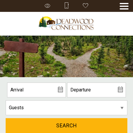
SEARCH