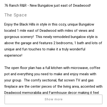
76 Ranch R&R - New Bungalow just east of Deadwood!
The Space
Enjoy the Black Hills in style in this cozy, unique Bungalow
located 1 mile east of Deadwood with miles of views and
gorgeous scenery! This newly remodeled bungalow style is
above the garage and features 2 bedrooms, 1 bath and lots of
unique and fun touches to make it a truly wonderful
experience!
The open floor plan has a full kitchen with microwave, coffee
pot and everything you need to make and enjoy meals with
your group. The comfy sectional, flat screen TV and gas
fireplace are the center pieces of the living area, accented with
Deadwood memorabilia and Farmhouse decor making it feel
like home. There is 1 full bathroom with shower.
Show more