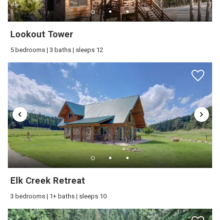
Lookout Tower
5 bedrooms | 3 baths | sleeps 12
Elk Creek Retreat
3 bedrooms | 1+ baths | sleeps 10