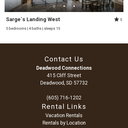
Sarge`s Landing West
5
5 bedrooms | 4 baths | sleeps 15
Contact Us
Deadwood Connections
415 Cliff Street
Deadwood, SD 57732
(605) 716-1202
Rental Links
Vacation Rentals
Rentals by Location