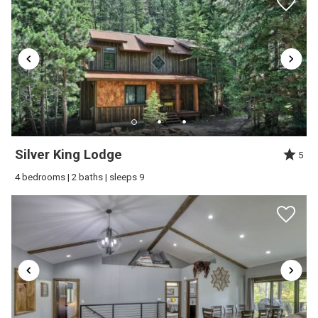
Silver King Lodge
5
4 bedrooms | 2 baths | sleeps 9