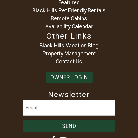
Featured
Black Hills Pet Friendly Rentals
Remote Cabins
Availability Calendar
Other Links
Black Hills Vacation Blog
Property Management
Contact Us
OWNER LOGIN
Newsletter
Email
(Required)