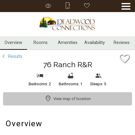
1/32
Overview
Rooms
Amenities
Availability
Reviews
Results
76 Ranch R&R
Bedrooms: 2
Bathrooms: 1
Sleeps: 5
View map of location
Overview