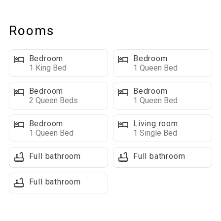
nice."
Rooms
Relax and enjoy the quiet scenery and splendor of this
beautiful home east of Deadwood! Main level has a
Bedroom
Bedroom
large Living/Dining/Kitchen area, large family room on the
1 King Bed
1 Queen Bed
lower level, 3 decks, patio, fire pit, hot tub and is fully equipped
with washer/dryer, dishwasher, central air, and gas grill. Plenty
Bedroom
Bedroom
of level parking and a circle drive.
2 Queen Beds
1 Queen Bed
Bedroom
Living room
Great for a family gathering - it sleeps 16 and with 5
1 Queen Bed
1 Single Bed
bedrooms, 3 1/2 baths:
Master Bedroom – King Bed
Full bathroom
Full bathroom
Bedroom #2 – Queen Bed
Bedroom #3 – Queen Bed
Full bathroom
Bedroom #4 – Queen Bed
Bedroom #5 – 2 Queen Beds
Sofa Sleeper in the family room on lower level