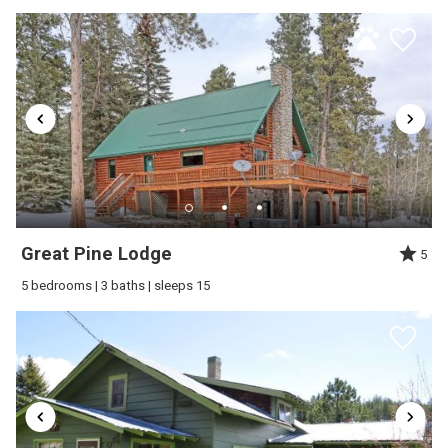
Send My Stay
Great Pine Lodge
5
5 bedrooms | 3 baths | sleeps 15