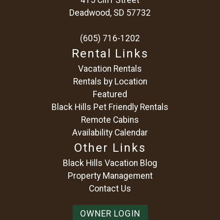
Deadwood, SD 57732
(605) 716-1202
Rental Links
Vacation Rentals
Rentals by Location
Featured
Black Hills Pet Friendly Rentals
Remote Cabins
Availability Calendar
Other Links
Black Hills Vacation Blog
Property Management
Contact Us
OWNER LOGIN