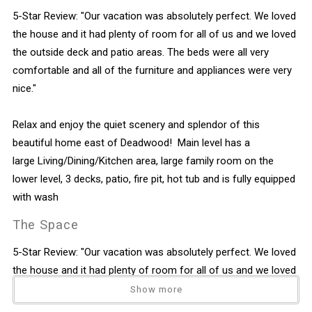
5-Star Review: "Our vacation was absolutely perfect. We loved
the house and it had plenty of room for all of us and we loved
the outside deck and patio areas. The beds were all very
comfortable and all of the furniture and appliances were very
nice."
Relax and enjoy the quiet scenery and splendor of this
beautiful home east of Deadwood! Main level has a
large Living/Dining/Kitchen area, large family room on the
lower level, 3 decks, patio, fire pit, hot tub and is fully equipped
with wash
The Space
5-Star Review: "Our vacation was absolutely perfect. We loved
the house and it had plenty of room for all of us and we loved
the outside deck and patio areas. The beds were all very
Show more
comfortable and all of the furniture and appliances were very