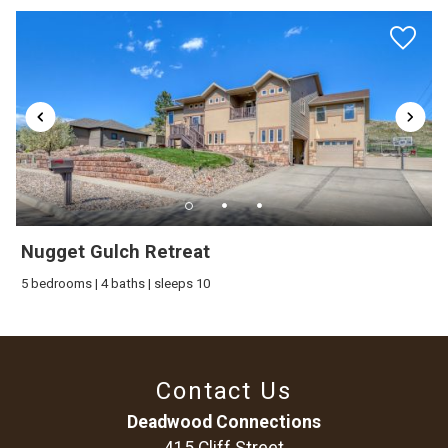
Nugget Gulch Retreat
5 bedrooms | 4 baths | sleeps 10
Contact Us
Deadwood Connections
415 Cliff Street