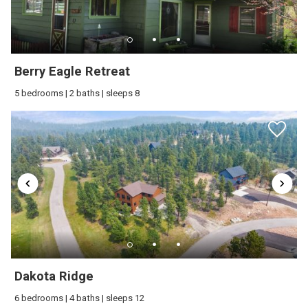
Berry Eagle Retreat
5 bedrooms | 2 baths | sleeps 8
Dakota Ridge
6 bedrooms | 4 baths | sleeps 12