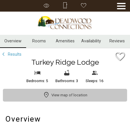
1/35
Overview
Rooms
Amenities
Availability
Reviews
Results
Turkey Ridge Lodge
Bedrooms: 5
Bathrooms: 3
Sleeps: 16
View map of location
Overview