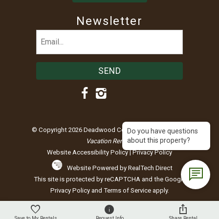
Newsletter
Email
(Required)
© Copyright 2026 Deadwood Connections |
Black Hills
Do you have questions
about this property?
Vacation Rentals
Website Accessibility Policy
|
Privacy Policy
Website Powered by RealTech Direct
This site is protected by reCAPTCHA and the Google
Privacy Policy
and
Terms of Service
apply.
Save to My Rentals
Request Info
Share Rental