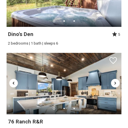
Dino's Den
5
2 bedrooms | 1 bath | sleeps 6
Wait! Before you go...
Can we email
you these
76 Ranch R&R