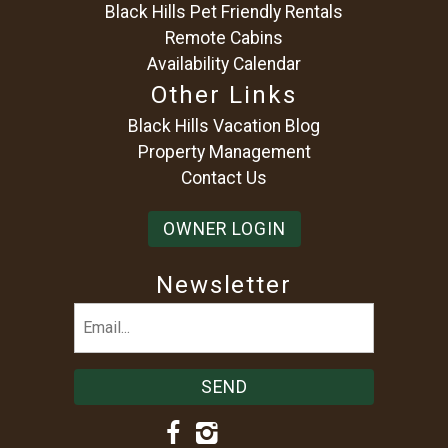
Black Hills Pet Friendly Rentals
Remote Cabins
Availability Calendar
Other Links
Black Hills Vacation Blog
Property Management
Contact Us
OWNER LOGIN
Newsletter
Email
(Required)