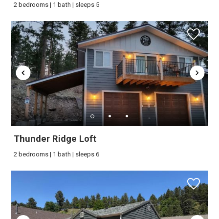
2 bedrooms | 1 bath | sleeps 5
booking details?
If you're not quite ready to book, no
problem! We can send these booking
details to your inbox so that you can pick
up where you left off, when you're ready!
Thunder Ridge Loft
Send My Stay
2 bedrooms | 1 bath | sleeps 6