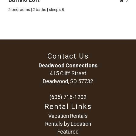
5
2 bedrooms | 2 baths | sleeps 8
Contact Us
Deadwood Connections
415 Cliff Street
Deadwood, SD 57732
(605) 716-1202
Rental Links
Vacation Rentals
Rentals by Location
Featured