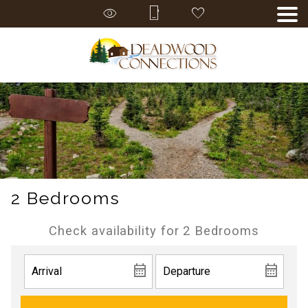
2 Bedrooms
Check availability for 2 Bedrooms