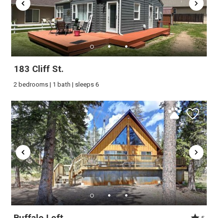
183 Cliff St.
2 bedrooms | 1 bath | sleeps 6
Buffalo Loft