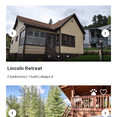
Lincoln Retreat
2 bedrooms | 1 bath | sleeps 4