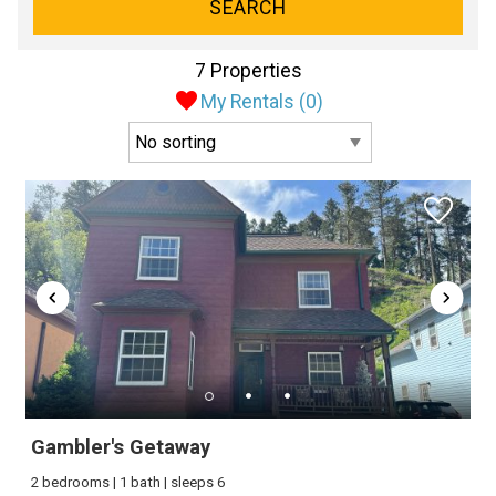
SEARCH
7 Properties
My Rentals (
0
)
Gambler's Getaway
2 bedrooms | 1 bath | sleeps 6