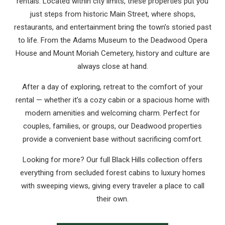
rentals. Located within city limits, these properties put you
just steps from historic Main Street, where shops,
restaurants, and entertainment bring the town’s storied past
to life. From the Adams Museum to the Deadwood Opera
House and Mount Moriah Cemetery, history and culture are
always close at hand.
After a day of exploring, retreat to the comfort of your
rental — whether it’s a cozy cabin or a spacious home with
modern amenities and welcoming charm. Perfect for
couples, families, or groups, our Deadwood properties
provide a convenient base without sacrificing comfort.
Looking for more? Our full Black Hills collection offers
everything from secluded forest cabins to luxury homes
with sweeping views, giving every traveler a place to call
their own.