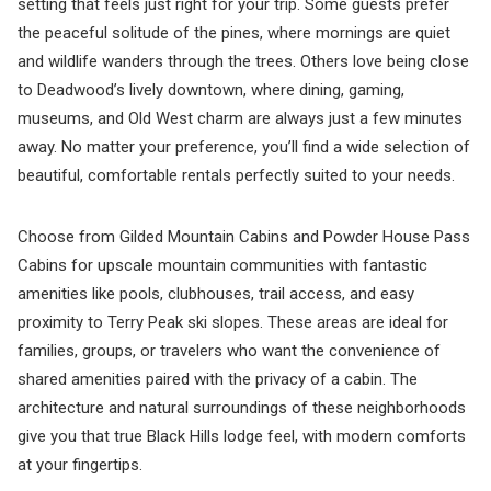
setting that feels just right for your trip. Some guests prefer
the peaceful solitude of the pines, where mornings are quiet
and wildlife wanders through the trees. Others love being close
to Deadwood’s lively downtown, where dining, gaming,
museums, and Old West charm are always just a few minutes
away. No matter your preference, you’ll find a wide selection of
beautiful, comfortable rentals perfectly suited to your needs.
Choose from Gilded Mountain Cabins and Powder House Pass
Cabins for upscale mountain communities with fantastic
amenities like pools, clubhouses, trail access, and easy
proximity to Terry Peak ski slopes. These areas are ideal for
families, groups, or travelers who want the convenience of
shared amenities paired with the privacy of a cabin. The
architecture and natural surroundings of these neighborhoods
give you that true Black Hills lodge feel, with modern comforts
at your fingertips.