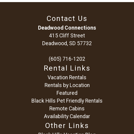
Contact Us
Deadwood Connections
415 Cliff Street
Deadwood, SD 57732
(605) 716-1202
Rental Links
Vacation Rentals
Rentals by Location
Featured
Black Hills Pet Friendly Rentals
Remote Cabins
Availability Calendar
Other Links