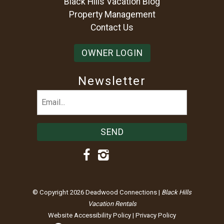
Black Hills Vacation Blog
Property Management
Contact Us
OWNER LOGIN
Newsletter
Email
(Required)
© Copyright 2026 Deadwood Connections |
Black Hills
Vacation Rentals
Website Accessibility Policy
|
Privacy Policy