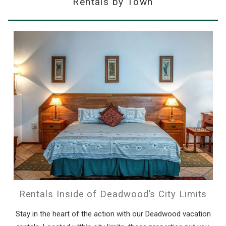
Rentals by Town
Rentals Inside of Deadwood’s City Limits
Stay in the heart of the action with our Deadwood vacation