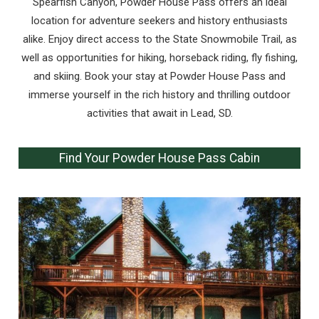
Spearfish Canyon, Powder House Pass offers an ideal
location for adventure seekers and history enthusiasts
alike. Enjoy direct access to the State Snowmobile Trail, as
well as opportunities for hiking, horseback riding, fly fishing,
and skiing. Book your stay at Powder House Pass and
immerse yourself in the rich history and thrilling outdoor
activities that await in Lead, SD.
Find Your Powder House Pass Cabin
Wait! Before you go...
Can we email
you these
booking details?