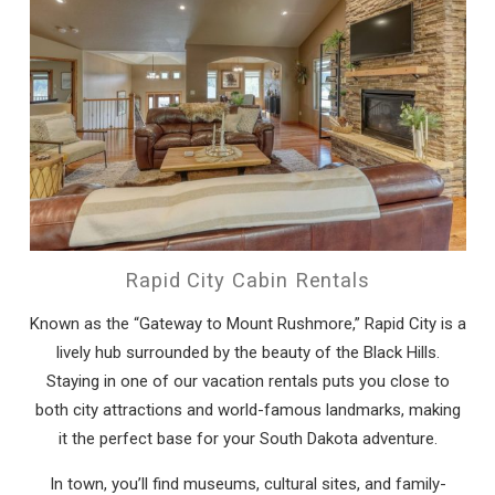
Rapid City Cabin Rentals
Known as the “Gateway to Mount Rushmore,” Rapid City is a
lively hub surrounded by the beauty of the Black Hills.
Staying in one of our vacation rentals puts you close to
both city attractions and world-famous landmarks, making
it the perfect base for your South Dakota adventure.
In town, you’ll find museums, cultural sites, and family-