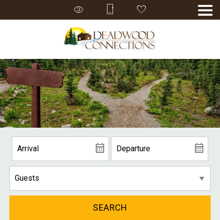
SEARCH