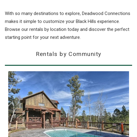
With so many destinations to explore, Deadwood Connections
makes it simple to customize your Black Hills experience.
Browse our rentals by location today and discover the perfect
starting point for your next adventure.
Rentals by Community