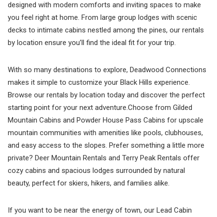
designed with modern comforts and inviting spaces to make
you feel right at home. From large group lodges with scenic
decks to intimate cabins nestled among the pines, our rentals
by location ensure you’ll find the ideal fit for your trip.
With so many destinations to explore, Deadwood Connections
makes it simple to customize your Black Hills experience.
Browse our rentals by location today and discover the perfect
starting point for your next adventure.Choose from Gilded
Mountain Cabins and Powder House Pass Cabins for upscale
mountain communities with amenities like pools, clubhouses,
and easy access to the slopes. Prefer something a little more
private? Deer Mountain Rentals and Terry Peak Rentals offer
cozy cabins and spacious lodges surrounded by natural
beauty, perfect for skiers, hikers, and families alike.
If you want to be near the energy of town, our Lead Cabin