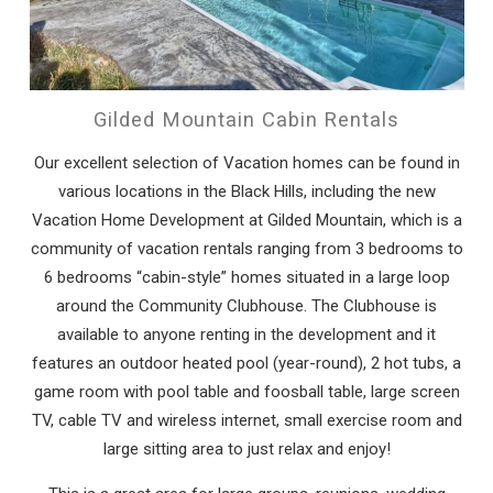
Gilded Mountain Cabin Rentals
Our excellent selection of Vacation homes can be found in
various locations in the Black Hills, including the new
Vacation Home Development at Gilded Mountain, which is a
community of vacation rentals ranging from 3 bedrooms to
6 bedrooms “cabin-style” homes situated in a large loop
around the Community Clubhouse. The Clubhouse is
available to anyone renting in the development and it
features an outdoor heated pool (year-round), 2 hot tubs, a
game room with pool table and foosball table, large screen
TV, cable TV and wireless internet, small exercise room and
large sitting area to just relax and enjoy!