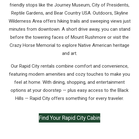
friendly stops like the Journey Museum, City of Presidents,
Reptile Gardens, and Bear Country USA. Outdoors, Skyline
Wilderness Area offers hiking trails and sweeping views just
minutes from downtown. A short drive away, you can stand
before the towering faces of Mount Rushmore or visit the
Crazy Horse Memorial to explore Native American heritage
and art.
Our Rapid City rentals combine comfort and convenience,
featuring modern amenities and cozy touches to make you
feel at home. With dining, shopping, and entertainment
options at your doorstep — plus easy access to the Black
Hills — Rapid City offers something for every traveler.
Find Your Rapid City Cabin