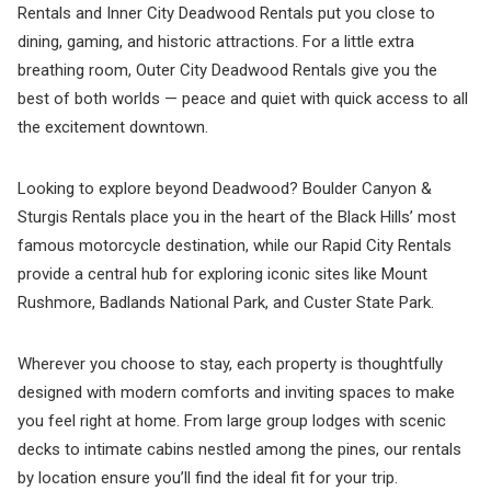
Rentals and Inner City Deadwood Rentals put you close to
dining, gaming, and historic attractions. For a little extra
breathing room, Outer City Deadwood Rentals give you the
best of both worlds — peace and quiet with quick access to all
the excitement downtown.
Looking to explore beyond Deadwood? Boulder Canyon &
Sturgis Rentals place you in the heart of the Black Hills’ most
famous motorcycle destination, while our Rapid City Rentals
provide a central hub for exploring iconic sites like Mount
Rushmore, Badlands National Park, and Custer State Park.
Wherever you choose to stay, each property is thoughtfully
designed with modern comforts and inviting spaces to make
you feel right at home. From large group lodges with scenic
decks to intimate cabins nestled among the pines, our rentals
by location ensure you’ll find the ideal fit for your trip.