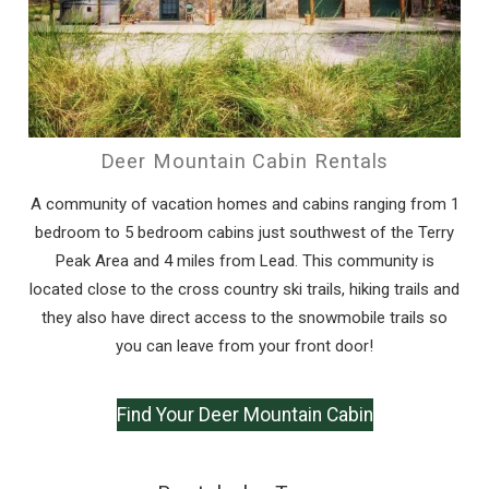
If you're not quite ready to book, no
problem! We can send these booking
details to your inbox so that you can pick
up where you left off, when you're ready!
Deer Mountain Cabin Rentals
A community of vacation homes and cabins ranging from 1
bedroom to 5 bedroom cabins just southwest of the Terry
Peak Area and 4 miles from Lead. This community is
Send My Stay
located close to the cross country ski trails, hiking trails and
they also have direct access to the snowmobile trails so
you can leave from your front door!
Find Your Deer Mountain Cabin