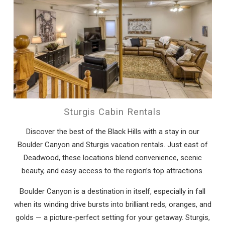
Sturgis Cabin Rentals
Discover the best of the Black Hills with a stay in our
Boulder Canyon and Sturgis vacation rentals. Just east of
Deadwood, these locations blend convenience, scenic
beauty, and easy access to the region’s top attractions.
Boulder Canyon is a destination in itself, especially in fall
when its winding drive bursts into brilliant reds, oranges, and
golds — a picture-perfect setting for your getaway. Sturgis,