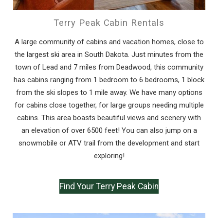
Terry Peak Cabin Rentals
A large community of cabins and vacation homes, close to
the largest ski area in South Dakota. Just minutes from the
town of Lead and 7 miles from Deadwood, this community
has cabins ranging from 1 bedroom to 6 bedrooms, 1 block
from the ski slopes to 1 mile away. We have many options
for cabins close together, for large groups needing multiple
cabins. This area boasts beautiful views and scenery with
an elevation of over 6500 feet! You can also jump on a
snowmobile or ATV trail from the development and start
exploring!
Find Your Terry Peak Cabin