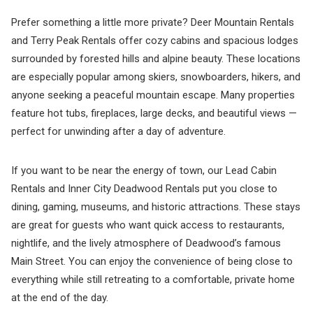
Prefer something a little more private? Deer Mountain Rentals
and Terry Peak Rentals offer cozy cabins and spacious lodges
surrounded by forested hills and alpine beauty. These locations
are especially popular among skiers, snowboarders, hikers, and
anyone seeking a peaceful mountain escape. Many properties
feature hot tubs, fireplaces, large decks, and beautiful views —
perfect for unwinding after a day of adventure.
If you want to be near the energy of town, our Lead Cabin
Rentals and Inner City Deadwood Rentals put you close to
dining, gaming, museums, and historic attractions. These stays
are great for guests who want quick access to restaurants,
nightlife, and the lively atmosphere of Deadwood’s famous
Main Street. You can enjoy the convenience of being close to
everything while still retreating to a comfortable, private home
at the end of the day.