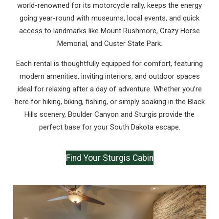
world-renowned for its motorcycle rally, keeps the energy
going year-round with museums, local events, and quick
access to landmarks like Mount Rushmore, Crazy Horse
Memorial, and Custer State Park.
Each rental is thoughtfully equipped for comfort, featuring
modern amenities, inviting interiors, and outdoor spaces
ideal for relaxing after a day of adventure. Whether you’re
here for hiking, biking, fishing, or simply soaking in the Black
Hills scenery, Boulder Canyon and Sturgis provide the
perfect base for your South Dakota escape.
Find Your Sturgis Cabin