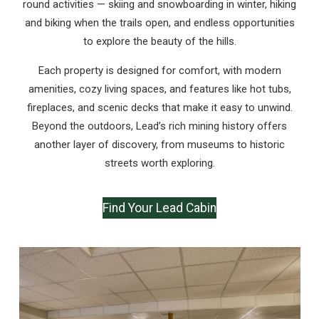
round activities — skiing and snowboarding in winter, hiking
and biking when the trails open, and endless opportunities
to explore the beauty of the hills.
Each property is designed for comfort, with modern
amenities, cozy living spaces, and features like hot tubs,
fireplaces, and scenic decks that make it easy to unwind.
Beyond the outdoors, Lead’s rich mining history offers
another layer of discovery, from museums to historic
streets worth exploring.
Find Your Lead Cabin