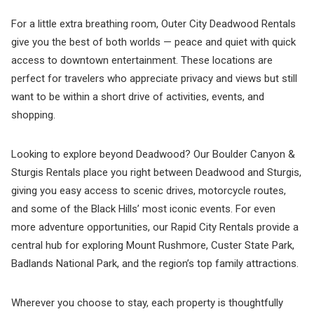
For a little extra breathing room, Outer City Deadwood Rentals
give you the best of both worlds — peace and quiet with quick
access to downtown entertainment. These locations are
perfect for travelers who appreciate privacy and views but still
want to be within a short drive of activities, events, and
shopping.
Looking to explore beyond Deadwood? Our Boulder Canyon &
Sturgis Rentals place you right between Deadwood and Sturgis,
giving you easy access to scenic drives, motorcycle routes,
and some of the Black Hills’ most iconic events. For even
more adventure opportunities, our Rapid City Rentals provide a
central hub for exploring Mount Rushmore, Custer State Park,
Badlands National Park, and the region’s top family attractions.
Wherever you choose to stay, each property is thoughtfully