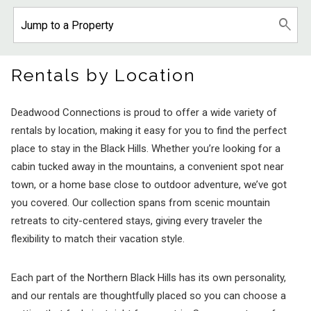
Rentals by Location
Deadwood Connections is proud to offer a wide variety of
rentals by location, making it easy for you to find the perfect
place to stay in the Black Hills. Whether you’re looking for a
cabin tucked away in the mountains, a convenient spot near
town, or a home base close to outdoor adventure, we’ve got
you covered. Our collection spans from scenic mountain
retreats to city-centered stays, giving every traveler the
flexibility to match their vacation style.
Each part of the Northern Black Hills has its own personality,
and our rentals are thoughtfully placed so you can choose a