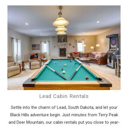
Lead Cabin Rentals
Settle into the charm of Lead, South Dakota, and let your
Black Hills adventure begin. Just minutes from Terry Peak
and Deer Mountain, our cabin rentals put you close to year-