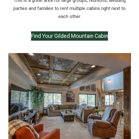
This is a great area for large groups, reunions, wedding
parties and families to rent multiple cabins right next to
each other.
Find Your Gilded Mountain Cabin