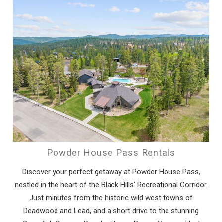
Powder House Pass Rentals
Discover your perfect getaway at Powder House Pass,
nestled in the heart of the Black Hills’ Recreational Corridor.
Just minutes from the historic wild west towns of
Deadwood and Lead, and a short drive to the stunning