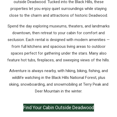
outside Deadwood. Tucked into the Black Hills, these
properties let you enjoy quiet surroundings while staying
close to the charm and attractions of historic Deadwood.
Spend the day exploring museums, theaters, and landmarks
downtown, then retreat to your cabin for comfort and
seclusion. Each rental is designed with modern amenities —
from full kitchens and spacious living areas to outdoor
spaces perfect for gathering under the stars. Many also
feature hot tubs, fireplaces, and sweeping views of the hills.
Adventure is always nearby, with hiking, biking, fishing, and
wildlife watching in the Black Hills National Forest, plus
skiing, snowboarding, and snowmobiling at Terry Peak and
Deer Mountain in the winter.
Find Your Cabin Outside Deadwood