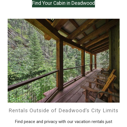
Find Your Cabin in Deadwood
Rentals Outside of Deadwood’s City Limits
Find peace and privacy with our vacation rentals just