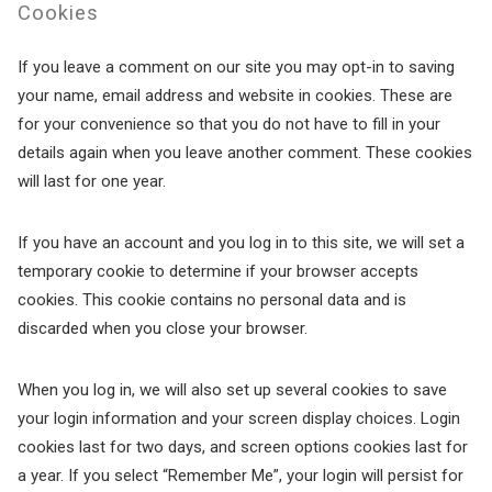
Cookies
If you leave a comment on our site you may opt-in to saving
your name, email address and website in cookies. These are
for your convenience so that you do not have to fill in your
details again when you leave another comment. These cookies
will last for one year.
If you have an account and you log in to this site, we will set a
temporary cookie to determine if your browser accepts
cookies. This cookie contains no personal data and is
discarded when you close your browser.
When you log in, we will also set up several cookies to save
your login information and your screen display choices. Login
cookies last for two days, and screen options cookies last for
a year. If you select “Remember Me”, your login will persist for