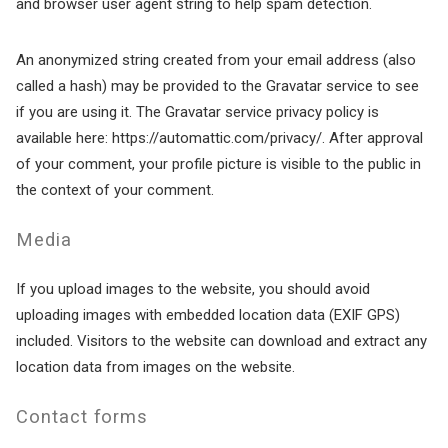
and browser user agent string to help spam detection.
An anonymized string created from your email address (also
called a hash) may be provided to the Gravatar service to see
if you are using it. The Gravatar service privacy policy is
available here: https://automattic.com/privacy/. After approval
of your comment, your profile picture is visible to the public in
the context of your comment.
Media
If you upload images to the website, you should avoid
uploading images with embedded location data (EXIF GPS)
included. Visitors to the website can download and extract any
location data from images on the website.
Contact forms