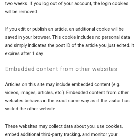
Wait! Before you go...
two weeks. If you log out of your account, the login cookies
will be removed.
If you edit or publish an article, an additional cookie will be
Can we email
saved in your browser. This cookie includes no personal data
you these
and simply indicates the post ID of the article you just edited. It
expires after 1 day.
booking details?
Embedded content from other websites
If you're not quite ready to book, no
Articles on this site may include embedded content (e.g.
problem! We can send these booking
details to your inbox so that you can pick
videos, images, articles, etc.). Embedded content from other
up where you left off, when you're ready!
websites behaves in the exact same way as if the visitor has
visited the other website.
These websites may collect data about you, use cookies,
embed additional third-party tracking, and monitor your