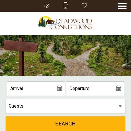
SEARCH