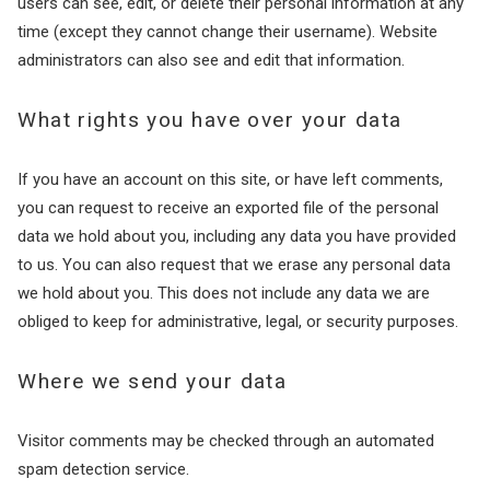
users can see, edit, or delete their personal information at any
time (except they cannot change their username). Website
administrators can also see and edit that information.
What rights you have over your data
If you have an account on this site, or have left comments,
you can request to receive an exported file of the personal
data we hold about you, including any data you have provided
to us. You can also request that we erase any personal data
we hold about you. This does not include any data we are
obliged to keep for administrative, legal, or security purposes.
Where we send your data
Visitor comments may be checked through an automated
spam detection service.