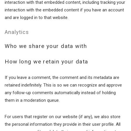
interaction with that embedded content, including tracking your
Send My Stay
interaction with the embedded content if you have an account
and are logged in to that website.
Analytics
Who we share your data with
How long we retain your data
If you leave a comment, the comment and its metadata are
retained indefinitely. This is so we can recognize and approve
any follow-up comments automatically instead of holding
them in a moderation queue.
For users that register on our website (if any), we also store
the personal information they provide in their user profile. All