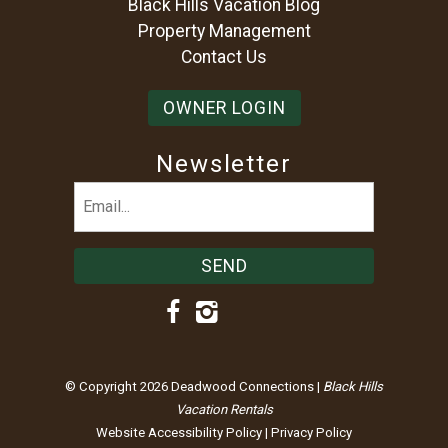
Black Hills Vacation Blog
Property Management
Contact Us
OWNER LOGIN
Newsletter
Email
(Required)
© Copyright 2026 Deadwood Connections |
Black Hills
Vacation Rentals
Website Accessibility Policy
|
Privacy Policy