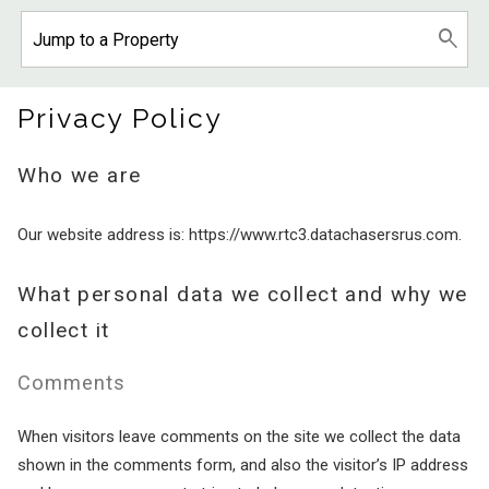
Privacy Policy
Who we are
Our website address is: https://www.rtc3.datachasersrus.com.
What personal data we collect and why we
collect it
Comments
When visitors leave comments on the site we collect the data
shown in the comments form, and also the visitor’s IP address