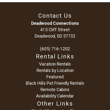
Contact Us
Deadwood Connections
415 Cliff Street
Deadwood, SD 57732
(605) 716-1202
Rental Links
Vacation Rentals
Rentals by Location
Featured
Black Hills Pet Friendly Rentals
Remote Cabins
Availability Calendar
Other Links