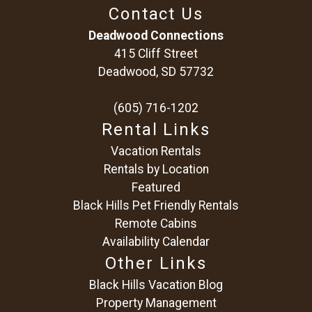
Contact Us
Deadwood Connections
415 Cliff Street
Deadwood, SD 57732
(605) 716-1202
Rental Links
Vacation Rentals
Rentals by Location
Featured
Black Hills Pet Friendly Rentals
Remote Cabins
Availability Calendar
Other Links
Black Hills Vacation Blog
Property Management