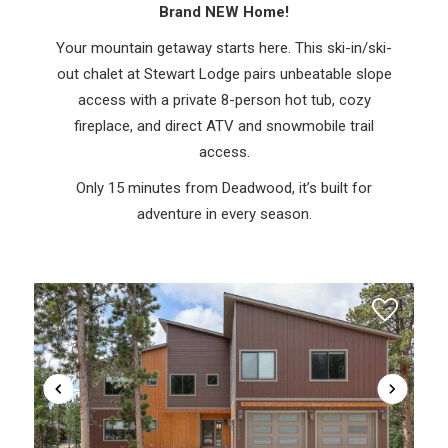
Brand NEW Home!
Your mountain getaway starts here. This ski-in/ski-
out chalet at Stewart Lodge pairs unbeatable slope
access with a private 8-person hot tub, cozy
fireplace, and direct ATV and snowmobile trail
access.
Only 15 minutes from Deadwood, it’s built for
adventure in every season.