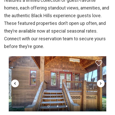
features a limited collection of guest-favorite
homes, each offering standout views, amenities, and
the authentic Black Hills experience guests love.
These featured properties don’t open up often, and
they’re available now at special seasonal rates.
Connect with our reservation team to secure yours
before they’re gone.