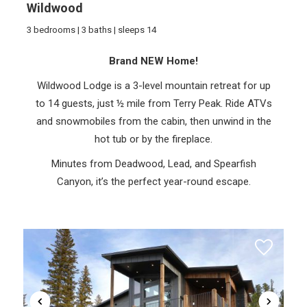
Wildwood
3 bedrooms | 3 baths | sleeps 14
Brand NEW Home!
Wildwood Lodge is a 3-level mountain retreat for up
to 14 guests, just ½ mile from Terry Peak. Ride ATVs
and snowmobiles from the cabin, then unwind in the
hot tub or by the fireplace.
Minutes from Deadwood, Lead, and Spearfish
Canyon, it’s the perfect year-round escape.