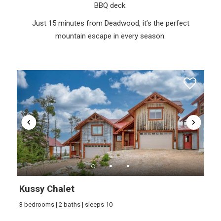
BBQ deck.
Just 15 minutes from Deadwood, it’s the perfect
mountain escape in every season.
Kussy Chalet
3 bedrooms | 2 baths | sleeps 10