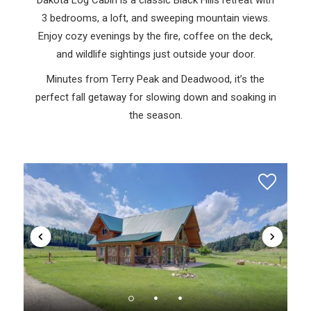
3 bedrooms, a loft, and sweeping mountain views.
Enjoy cozy evenings by the fire, coffee on the deck,
and wildlife sightings just outside your door.
Minutes from Terry Peak and Deadwood, it’s the
perfect fall getaway for slowing down and soaking in
the season.