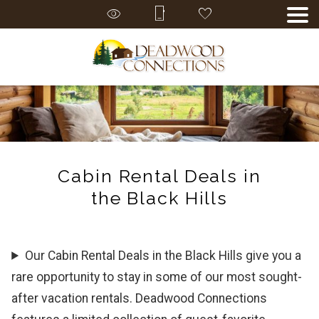
Cabin Rental Deals in
the Black Hills
Our Cabin Rental Deals in the Black Hills give you a
rare opportunity to stay in some of our most sought-
after vacation rentals. Deadwood Connections