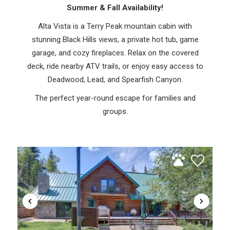
Summer & Fall Availability!
Alta Vista is a Terry Peak mountain cabin with
stunning Black Hills views, a private hot tub, game
garage, and cozy fireplaces. Relax on the covered
deck, ride nearby ATV trails, or enjoy easy access to
Deadwood, Lead, and Spearfish Canyon.
The perfect year-round escape for families and
groups.