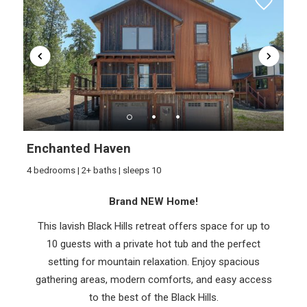
Wait! Before you go...
Enchanted Haven
4 bedrooms | 2+ baths | sleeps 10
Brand NEW Home!
Can we email
This lavish Black Hills retreat offers space for up to
you these
10 guests with a private hot tub and the perfect
booking details?
setting for mountain relaxation. Enjoy spacious
gathering areas, modern comforts, and easy access
to the best of the Black Hills.