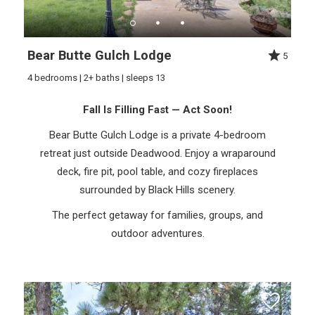
Bear Butte Gulch Lodge
5
4 bedrooms | 2+ baths | sleeps 13
Fall Is Filling Fast — Act Soon!
Bear Butte Gulch Lodge is a private 4-bedroom
retreat just outside Deadwood. Enjoy a wraparound
deck, fire pit, pool table, and cozy fireplaces
surrounded by Black Hills scenery.
The perfect getaway for families, groups, and
outdoor adventures.