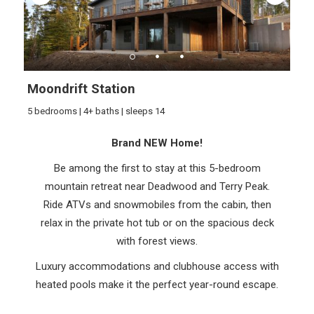
Moondrift Station
5 bedrooms | 4+ baths | sleeps 14
Brand NEW Home!
Be among the first to stay at this 5-bedroom
mountain retreat near Deadwood and Terry Peak.
Ride ATVs and snowmobiles from the cabin, then
relax in the private hot tub or on the spacious deck
with forest views.
Luxury accommodations and clubhouse access with
heated pools make it the perfect year-round escape.