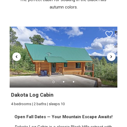
autumn colors.
Dakota Log Cabin
4 bedrooms | 2 baths | sleeps 10
Open Fall Dates — Your Mountain Escape Awaits!
Dakota Log Cabin is a classic Black Hills retreat with