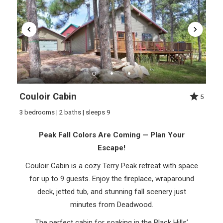
Couloir Cabin
5
3 bedrooms | 2 baths | sleeps 9
Peak Fall Colors Are Coming — Plan Your
Escape!
Couloir Cabin is a cozy Terry Peak retreat with space
for up to 9 guests. Enjoy the fireplace, wraparound
deck, jetted tub, and stunning fall scenery just
minutes from Deadwood.
The perfect cabin for soaking in the Black Hills’