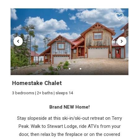
Homestake Chalet
3 bedrooms | 2+ baths | sleeps 14
Brand NEW Home!
Stay slopeside at this ski-in/ski-out retreat on Terry
Peak. Walk to Stewart Lodge, ride ATVs from your
door, then relax by the fireplace or on the covered