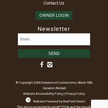
Contact Us
OWNER LOGIN
Newsletter
Email
(Required)
© Copyright 2026 Deadwood Connections |
Black Hills
Vacation Rentals
Website Accessibility Policy
|
Privacy Policy
Website Powered by RealTech Direct
This site is protected by reCAPTCHA and the Google