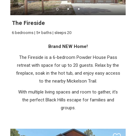
The Fireside
6 bedrooms | 5+ baths | sleeps 20
Brand NEW Home!
The Fireside is a 6-bedroom Powder House Pass
retreat with space for up to 20 guests. Relax by the
fireplace, soak in the hot tub, and enjoy easy access
to the nearby Mickelson Trail.
With multiple living spaces and room to gather, it’s
the perfect Black Hills escape for families and
groups.