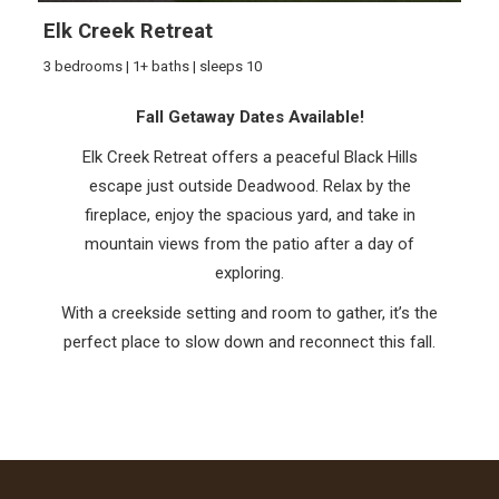
Elk Creek Retreat
3 bedrooms | 1+ baths | sleeps 10
Fall Getaway Dates Available!
Elk Creek Retreat offers a peaceful Black Hills
escape just outside Deadwood. Relax by the
fireplace, enjoy the spacious yard, and take in
mountain views from the patio after a day of
exploring.
With a creekside setting and room to gather, it’s the
perfect place to slow down and reconnect this fall.