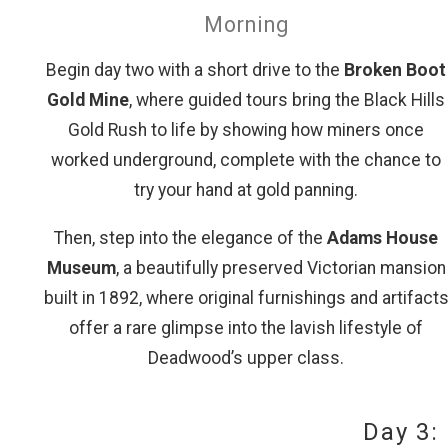
Morning
Begin day two with a short drive to the
Broken Boot
Gold Mine
, where guided tours bring the Black Hills
Gold Rush to life by showing how miners once
worked underground, complete with the chance to
try your hand at gold panning.
Then, step into the elegance of the
Adams House
Museum
, a beautifully preserved Victorian mansion
built in 1892, where original furnishings and artifact
offer a rare glimpse into the lavish lifestyle of
Deadwood’s upper class.
Day 3: