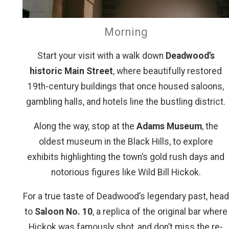
Morning
Start your visit with a walk down
Deadwood’s
historic Main Street
, where beautifully restored
19th-century buildings that once housed saloons,
gambling halls, and hotels line the bustling district.
Along the way, stop at the
Adams Museum
, the
oldest museum in the Black Hills, to explore
exhibits highlighting the town’s gold rush days and
notorious figures like Wild Bill Hickok.
For a true taste of Deadwood’s legendary past, head
to
Saloon No. 10
, a replica of the original bar where
Hickok was famously shot, and don’t miss the re-