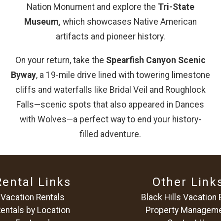
Nation Monument and explore the
Tri-State
Museum,
which showcases Native American
artifacts and pioneer history.
On your return, take the
Spearfish Canyon Scenic
Byway
, a 19-mile drive lined with towering limestone
cliffs and waterfalls like Bridal Veil and Roughlock
Falls—scenic spots that also appeared in Dances
with Wolves—a perfect way to end your history-
filled adventure.
Rental Links
Other Link
Vacation Rentals
Black Hills Vacation 
entals by Location
Property Managem