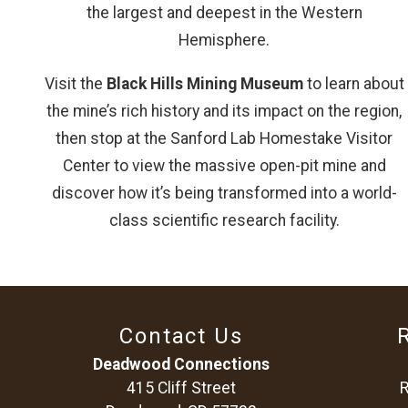
the largest and deepest in the Western
Hemisphere.
Visit the
Black Hills Mining Museum
to learn about
the mine’s rich history and its impact on the region,
then stop at the Sanford Lab Homestake Visitor
Center to view the massive open-pit mine and
discover how it’s being transformed into a world-
class scientific research facility.
Contact Us
Deadwood Connections
415 Cliff Street
R