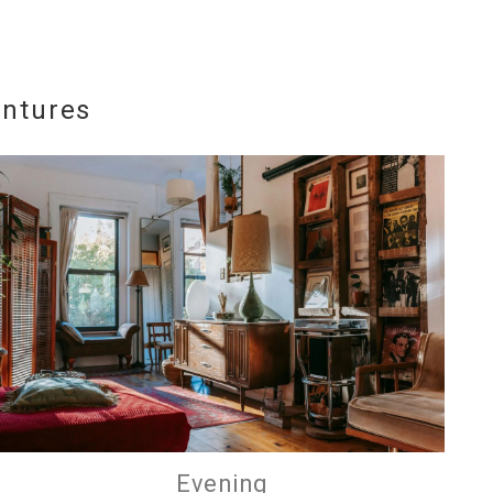
entures
e
nd
up
Evening