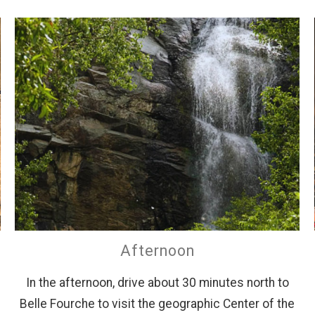
Afternoon
In the afternoon, drive about 30 minutes north to
Belle Fourche to visit the geographic Center of the