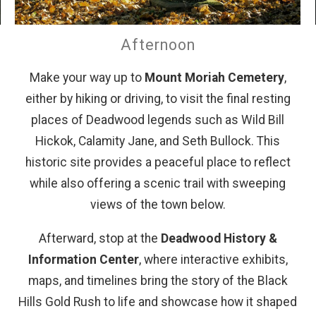
Afternoon
Make your way up to
Mount Moriah Cemetery
,
either by hiking or driving, to visit the final resting
places of Deadwood legends such as Wild Bill
Hickok, Calamity Jane, and Seth Bullock. This
historic site provides a peaceful place to reflect
while also offering a scenic trail with sweeping
views of the town below.
Afterward, stop at the
Deadwood History &
Information Center
, where interactive exhibits,
maps, and timelines bring the story of the Black
Hills Gold Rush to life and showcase how it shaped