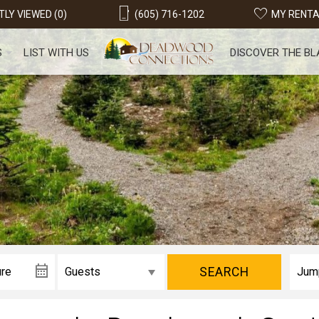
LY VIEWED (0)
(605) 716-1202
MY RENT
S
LIST WITH US
DISCOVER THE BL
SEARCH