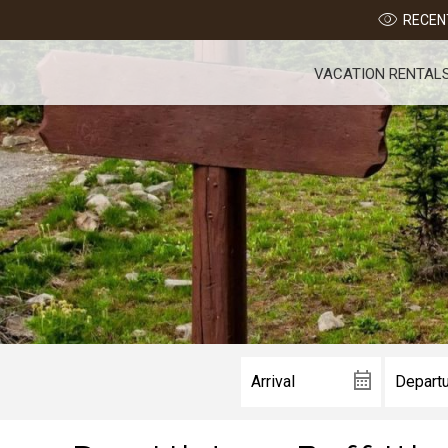
RECENT
VACATION RENTAL