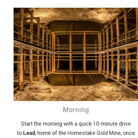
Morning
Start the morning with a quick 10-minute drive
to
Lead
, home of the Homestake Gold Mine, once