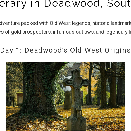
inerary in Deadwood, Sou
adventure packed with Old West legends, historic landma
es of gold prospectors, infamous outlaws, and legendary 
Day 1: Deadwood’s Old West Origins