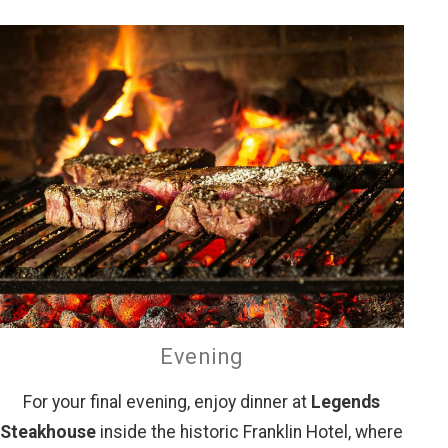
Evening
For your final evening, enjoy dinner at
Legends
Steakhouse
inside the historic Franklin Hotel, where