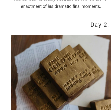
enactment of his dramatic final moments.
Day 2:
Wait
I
t