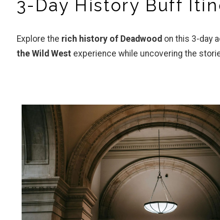
3-Day History Buff It
Explore the
rich history of Deadwood
on this 3-day 
the Wild West
experience while uncovering the stori