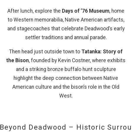
After lunch, explore the
Days of ’76 Museum
, home
Send My Stay
to Western memorabilia, Native American artifacts,
and stagecoaches that celebrate Deadwood’s early
settler traditions and annual parade.
Then head just outside town to
Tatanka: Story of
the Bison
, founded by Kevin Costner, where exhibits
and a striking bronze buffalo hunt sculpture
highlight the deep connection between Native
American culture and the bison’s role in the Old
s
West.
 Beyond Deadwood – Historic Surro