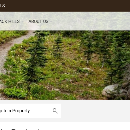
ALS
ACK HILLS
ABOUT US