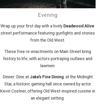
Evening
Wrap up your first day with a lively
Deadwood Alive
street performance featuring gunfights and stories
from the Old West.
These free re-enactments on Main Street bring
history to life, with actors portraying outlaws and
lawmen.
Dinner: Dine at
Jake’s Fine Dining
at the Midnight
Star, a historic gaming hall once owned by actor
Kevin Costner, offering Old West-inspired cuisine in
an elegant setting.