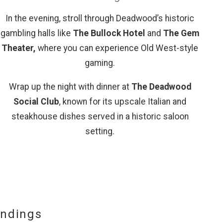
In the evening, stroll through Deadwood’s historic
gambling halls like
The Bullock Hotel
and
The Gem
Theater,
where you can experience Old West-style
gaming.
Wrap up the night with dinner at
The Deadwood
Social Club
, known for its upscale Italian and
steakhouse dishes served in a historic saloon
setting.
undings