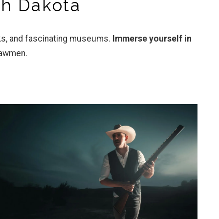
th Dakota
rks, and fascinating museums.
Immerse yourself in
lawmen.