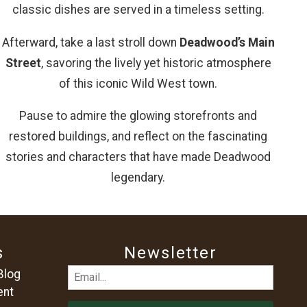
classic dishes are served in a timeless setting.
Afterward, take a last stroll down
Deadwood’s Main
Street
, savoring the lively yet historic atmosphere
of this iconic Wild West town.
Pause to admire the glowing storefronts and
restored buildings, and reflect on the fascinating
stories and characters that have made Deadwood
legendary.
s
Newsletter
Email
Blog
ent
(Required)