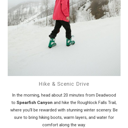
Hike & Scenic Drive
In the morning, head about 20 minutes from Deadwood
to
Spearfish Canyon
and hike the Roughlock Falls Trail,
where you’ll be rewarded with stunning winter scenery. Be
sure to bring hiking boots, warm layers, and water for
comfort along the way.