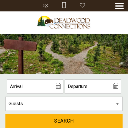
SEARCH