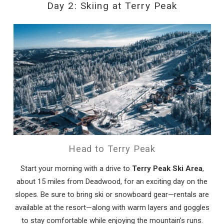
Day 2: Skiing at Terry Peak
Head to Terry Peak
Start your morning with a drive to
Terry Peak Ski Area
,
about 15 miles from Deadwood, for an exciting day on the
slopes. Be sure to bring ski or snowboard gear—rentals are
available at the resort—along with warm layers and goggles
to stay comfortable while enjoying the mountain’s runs.