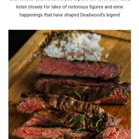
listen closely for tales of notorious figures and eerie
happenings that have shaped Deadwood’s legend