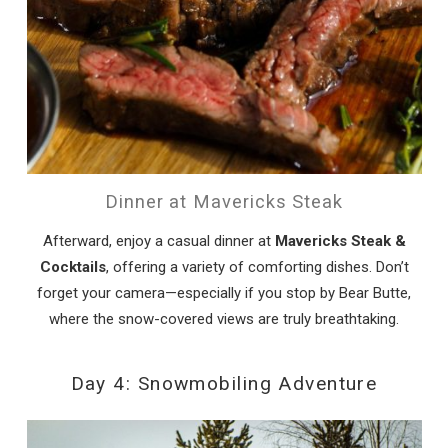
Dinner at Mavericks Steak
Afterward, enjoy a casual dinner at
Mavericks Steak &
Cocktails
, offering a variety of comforting dishes. Don’t
forget your camera—especially if you stop by Bear Butte,
where the snow-covered views are truly breathtaking.
Day 4: Snowmobiling Adventure