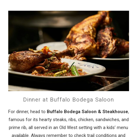
Dinner at Buffalo Bodega Saloon
For dinner, head to
Buffalo Bodega Saloon & Steakhouse
,
famous for its hearty steaks, ribs, chicken, sandwiches, and
prime rib, all served in an Old West setting with a kids’ menu
available. Always remember to check trail conditions and