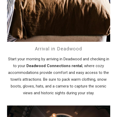
Arrival in Deadwood
Start your morning by arriving in Deadwood and checking in
to your
Deadwood Connections rental
, where cozy
accommodations provide comfort and easy access to the
town’s attractions. Be sure to pack warm clothing, snow
boots, gloves, hats, and a camera to capture the scenic
views and historic sights during your stay.