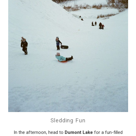
Sledding Fun
In the afternoon, head to
Dumont Lake
for a fun-filled