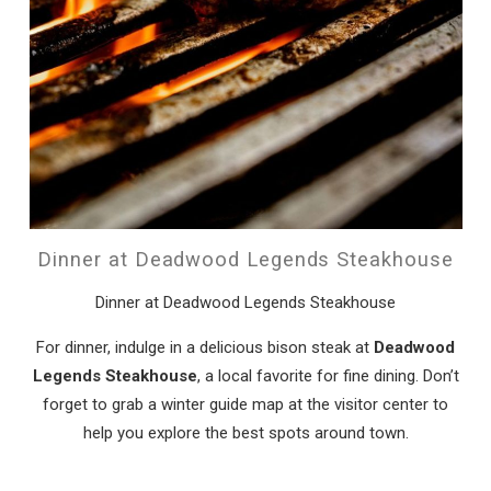
Dinner at Deadwood Legends Steakhouse
Dinner at Deadwood Legends Steakhouse
For dinner, indulge in a delicious bison steak at
Deadwood
Legends Steakhouse
, a local favorite for fine dining. Don’t
forget to grab a winter guide map at the visitor center to
help you explore the best spots around town.