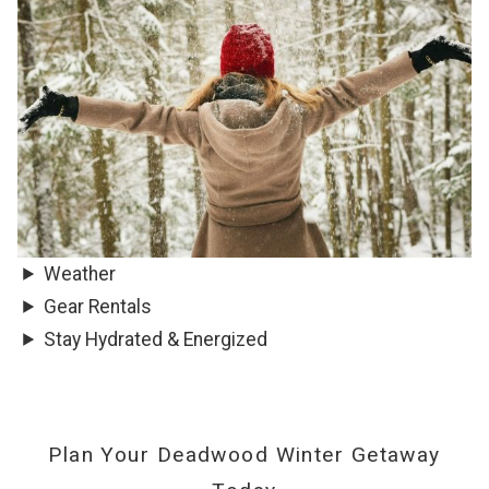
Weather
Gear Rentals
Stay Hydrated & Energized
Plan Your Deadwood Winter Getaway