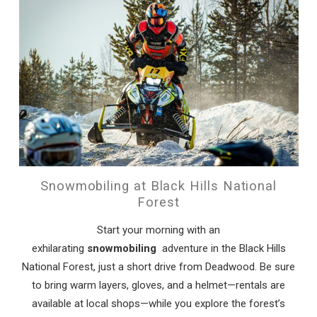
Snowmobiling at Black Hills National
Forest
Start your morning with an
exhilarating
snowmobiling
adventure in the Black Hills
National Forest, just a short drive from Deadwood. Be sure
to bring warm layers, gloves, and a helmet—rentals are
available at local shops—while you explore the forest’s