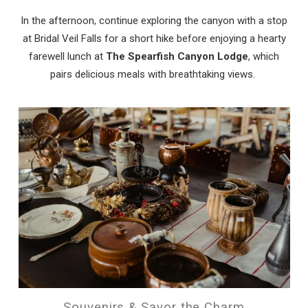
In the afternoon, continue exploring the canyon with a stop
at Bridal Veil Falls for a short hike before enjoying a hearty
farewell lunch at
The Spearfish Canyon Lodge
, which
pairs delicious meals with breathtaking views.
Souvenirs & Savor the Charm