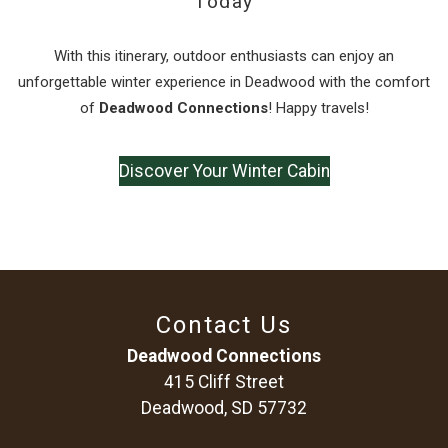
Today
With this itinerary, outdoor enthusiasts can enjoy an
unforgettable winter experience in Deadwood with the comfort
of
Deadwood Connections
! Happy travels!
Discover Your Winter Cabin
Contact Us
Deadwood Connections
415 Cliff Street
Deadwood, SD 57732