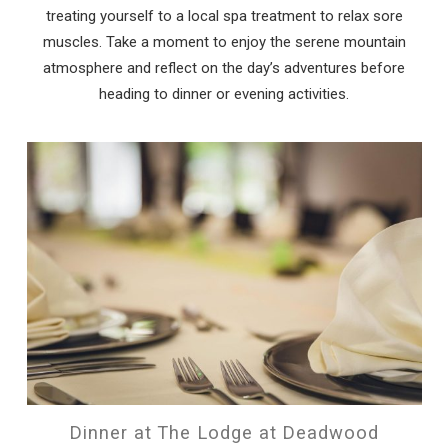
treating yourself to a local spa treatment to relax sore
muscles. Take a moment to enjoy the serene mountain
atmosphere and reflect on the day’s adventures before
heading to dinner or evening activities.
Dinner at The Lodge at Deadwood