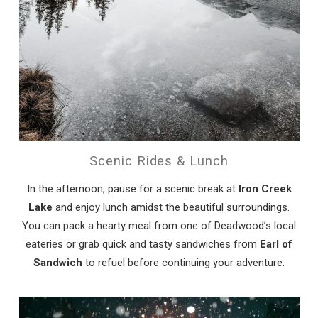
Scenic Rides & Lunch
In the afternoon, pause for a scenic break at
Iron Creek
Lake
and enjoy lunch amidst the beautiful surroundings.
You can pack a hearty meal from one of Deadwood’s local
eateries or grab quick and tasty sandwiches from
Earl of
Sandwich
to refuel before continuing your adventure.