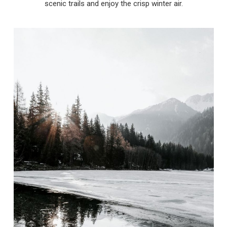
scenic trails and enjoy the crisp winter air.