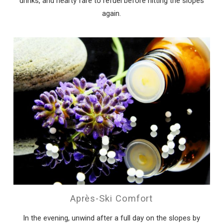
drinks, and hearty fare to refuel before hitting the slopes
again.
Après-Ski Comfort
In the evening, unwind after a full day on the slopes by