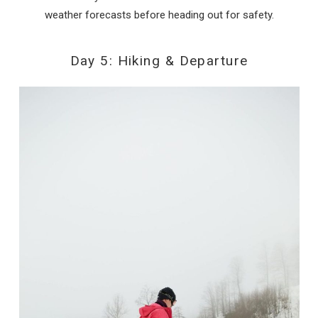
weather forecasts before heading out for safety.
Day 5: Hiking & Departure