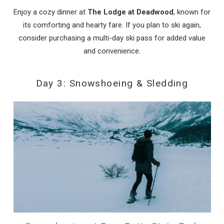
Enjoy a cozy dinner at
The Lodge at Deadwood
, known for
its comforting and hearty fare. If you plan to ski again,
consider purchasing a multi-day ski pass for added value
and convenience.
Day 3: Snowshoeing & Sledding