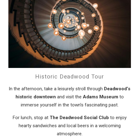
Historic Deadwood Tour
In the afternoon, take a leisurely stroll through
Deadwood’s
historic downtown
and visit the
Adams Museum
to
immerse yourself in the town’s fascinating past.
For lunch, stop at
The Deadwood Social Club
to enjoy
hearty sandwiches and local beers in a welcoming
atmosphere.