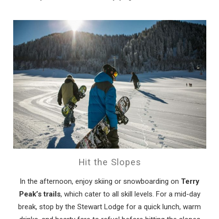
Hit the Slopes
In the afternoon, enjoy skiing or snowboarding on
Terry
Peak’s trails
, which cater to all skill levels. For a mid-day
break, stop by the Stewart Lodge for a quick lunch, warm