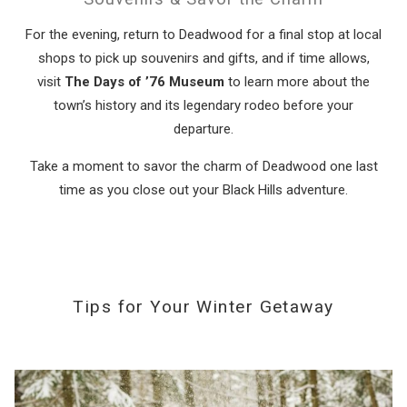
For the evening, return to Deadwood for a final stop at local
shops to pick up souvenirs and gifts, and if time allows,
visit
The Days of ’76 Museum
to learn more about the
town’s history and its legendary rodeo before your
departure.
Take a moment to savor the charm of Deadwood one last
time as you close out your Black Hills adventure.
Tips for Your Winter Getaway