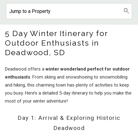
5 Day Winter Itinerary for
Outdoor Enthusiasts in
Deadwood, SD
Deadwood offers a
winter wonderland perfect for outdoor
enthusiasts
. From skiing and snowshoeing to snowmobiling
and hiking, this charming town has plenty of activities to keep
you busy. Here’s a detailed 5-day itinerary to help you make the
most of your winter adventure!
Day 1: Arrival & Exploring Historic
Deadwood