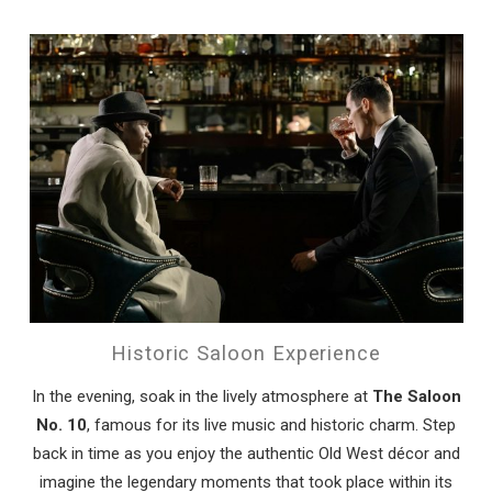
Historic Saloon Experience
In the evening, soak in the lively atmosphere at
The Saloon
No. 10
, famous for its live music and historic charm. Step
back in time as you enjoy the authentic Old West décor and
imagine the legendary moments that took place within its