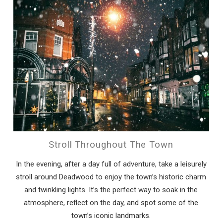
Stroll Throughout The Town
In the evening, after a day full of adventure, take a leisurely
stroll around Deadwood to enjoy the town’s historic charm
and twinkling lights. It’s the perfect way to soak in the
atmosphere, reflect on the day, and spot some of the
town’s iconic landmarks.