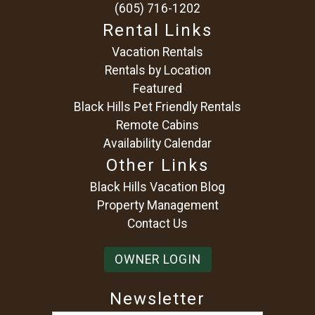
(605) 716-1202
Rental Links
Vacation Rentals
Rentals by Location
Featured
Black Hills Pet Friendly Rentals
Remote Cabins
Availability Calendar
Other Links
Black Hills Vacation Blog
Property Management
Contact Us
OWNER LOGIN
Newsletter