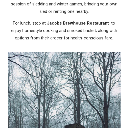
session of sledding and winter games, bringing your own
sled or renting one nearby.
For lunch, stop at
Jacobs Brewhouse Restaurant
to
enjoy homestyle cooking and smoked brisket, along with
options from their grocer for health-conscious fare.
Wait! Before you go...
Can we email
you these
booking details?
If you're not quite ready to book, no
problem! We can send these booking
details to your inbox so that you can pick
up where you left off, when you're ready!