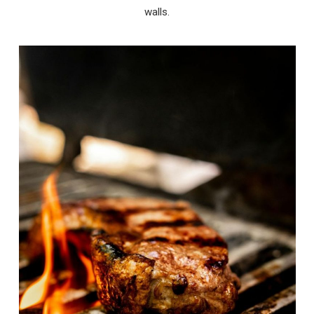
walls.