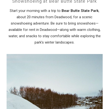
Snowshoeing at Bear Butte State Park
Start your morning with a trip to
Bear Butte State Park
,
about 20 minutes from Deadwood, for a scenic
snowshoeing adventure. Be sure to bring snowshoes—
available for rent in Deadwood—along with warm clothing,
water, and snacks to stay comfortable while exploring the
park’s winter landscapes.