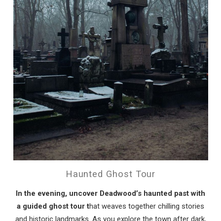
Send My Stay
Haunted Ghost Tour
In the evening, uncover Deadwood’s haunted past with
a guided ghost tour t
hat weaves together chilling stories
and historic landmarks. As you explore the town after dark,