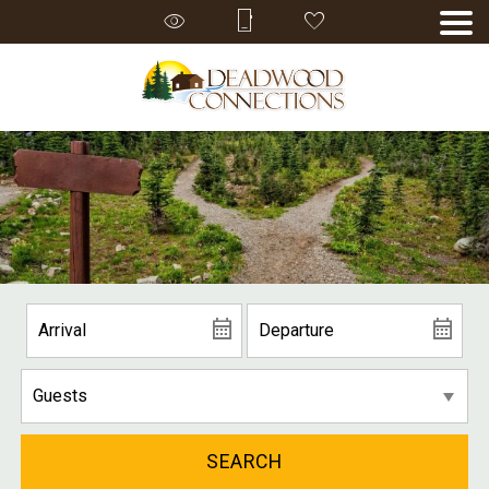
SEARCH