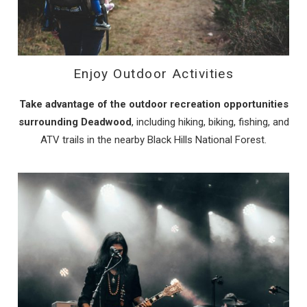
Enjoy Outdoor Activities
Take advantage of the outdoor recreation opportunities
surrounding Deadwood
, including hiking, biking, fishing, and
ATV trails in the nearby Black Hills National Forest.