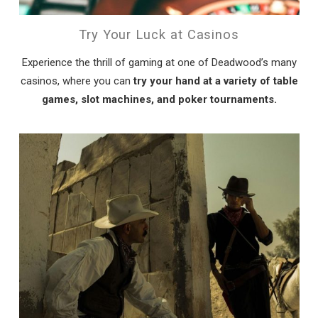
Try Your Luck at Casinos
Experience the thrill of gaming at one of Deadwood’s many
casinos, where you can
try your hand at a variety of table
games, slot machines, and poker tournaments.