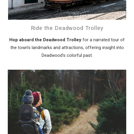
Ride the Deadwood Trolley
Hop aboard the Deadwood Trolley
for a narrated tour of
the town’s landmarks and attractions, offering insight into
Deadwood’s colorful past.