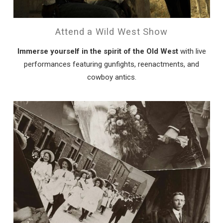
Attend a Wild West Show
Immerse yourself in the spirit of the Old West
with live
performances featuring gunfights, reenactments, and
cowboy antics.
Wait! Before you go...