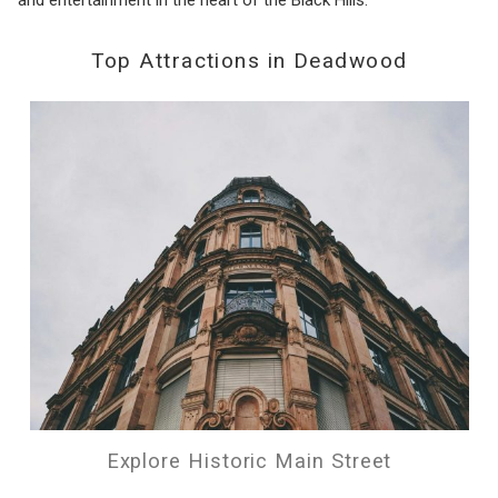
Top Attractions in Deadwood
Explore Historic Main Street