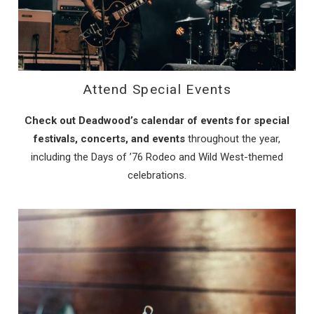
Attend Special Events
Check out Deadwood’s calendar of events for special
festivals, concerts, and events
throughout the year,
including the Days of ’76 Rodeo and Wild West-themed
celebrations.