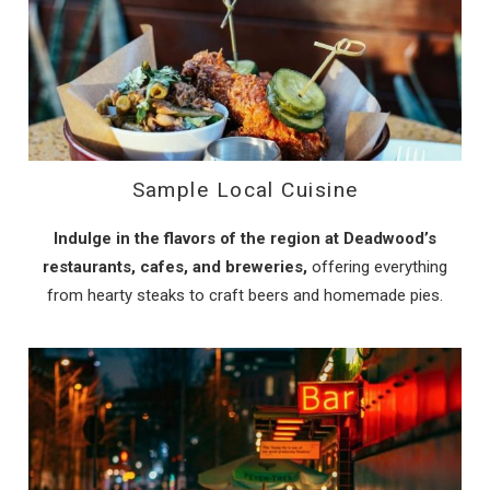
Sample Local Cuisine
Indulge in the flavors of the region at Deadwood’s
restaurants, cafes, and breweries,
offering everything
from hearty steaks to craft beers and homemade pies.