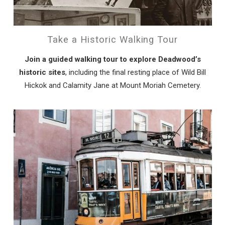
Can we email
you these
Take a Historic Walking Tour
booking details?
Join a guided walking tour to explore Deadwood’s
historic sites
, including the final resting place of Wild Bill
Hickok and Calamity Jane at Mount Moriah Cemetery.
If you're not quite ready to book, no
problem! We can send these booking
details to your inbox so that you can pick
up where you left off, when you're ready!
Send My Stay