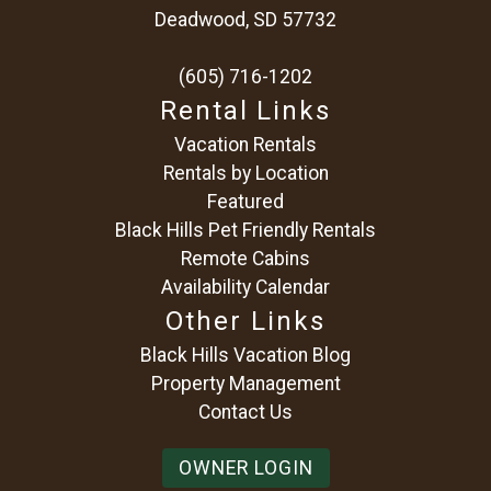
Deadwood, SD 57732
(605) 716-1202
Rental Links
Vacation Rentals
Rentals by Location
Featured
Black Hills Pet Friendly Rentals
Remote Cabins
Availability Calendar
Other Links
Black Hills Vacation Blog
Property Management
Contact Us
OWNER LOGIN