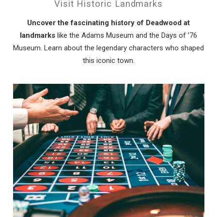
Visit Historic Landmarks
Uncover the fascinating history of Deadwood at
landmarks
like the Adams Museum and the Days of ’76
Museum. Learn about the legendary characters who shaped
this iconic town.