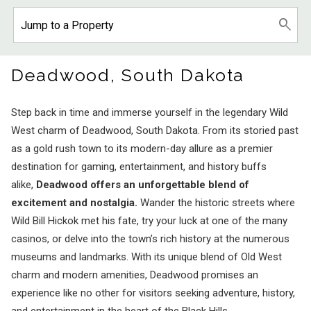
Deadwood, South Dakota
Step back in time and immerse yourself in the legendary Wild
West charm of Deadwood, South Dakota. From its storied past
as a gold rush town to its modern-day allure as a premier
destination for gaming, entertainment, and history buffs
alike,
Deadwood offers an unforgettable blend of
excitement and nostalgia.
Wander the historic streets where
Wild Bill Hickok met his fate, try your luck at one of the many
casinos, or delve into the town’s rich history at the numerous
museums and landmarks. With its unique blend of Old West
charm and modern amenities, Deadwood promises an
experience like no other for visitors seeking adventure, history,
and entertainment in the heart of the Black Hills.