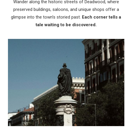
Wander along the historic streets of Deadwood, where
preserved buildings, saloons, and unique shops offer a
glimpse into the town’s storied past.
Each corner tells a
tale waiting to be discovered.