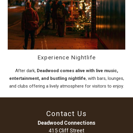
Experience Nightlife
After dark,
Deadwood comes alive with live music,
entertainment, and bustling nightlife
, with bars, lounges,
and clubs offering a lively atmosphere for visitors to enjoy.
Contact Us
Deadwood Connections
415 Cliff Street