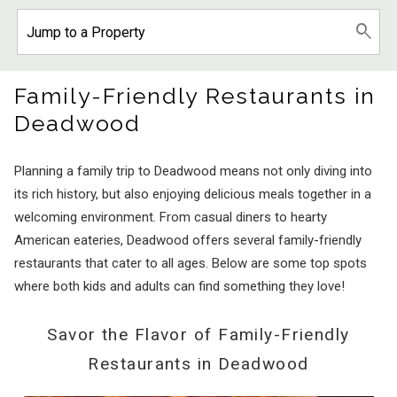
Family-Friendly Restaurants in
Deadwood
Planning a family trip to Deadwood means not only diving into
its rich history, but also enjoying delicious meals together in a
welcoming environment. From casual diners to hearty
American eateries, Deadwood offers several family-friendly
restaurants that cater to all ages. Below are some top spots
where both kids and adults can find something they love!
Savor the Flavor of Family-Friendly
Restaurants in Deadwood