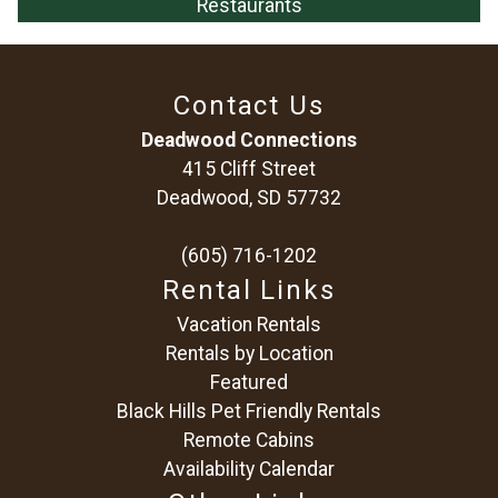
Restaurants
Contact Us
Deadwood Connections
415 Cliff Street
Deadwood, SD 57732
(605) 716-1202
Rental Links
Vacation Rentals
Rentals by Location
Featured
Black Hills Pet Friendly Rentals
Remote Cabins
Availability Calendar