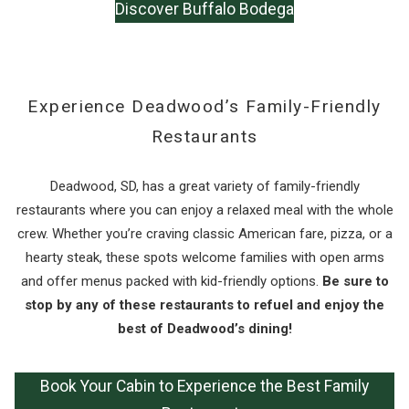
Discover Buffalo Bodega
Experience Deadwood’s Family-Friendly
Restaurants
Deadwood, SD, has a great variety of family-friendly
restaurants where you can enjoy a relaxed meal with the whole
crew. Whether you’re craving classic American fare, pizza, or a
hearty steak, these spots welcome families with open arms
and offer menus packed with kid-friendly options.
Be sure to
stop by any of these restaurants to refuel and enjoy the
best of Deadwood’s dining!
Book Your Cabin to Experience the Best Family