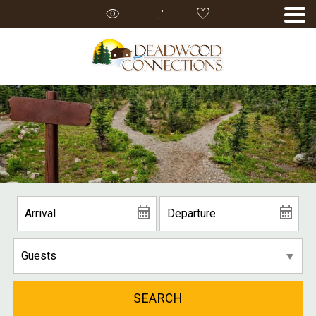
SEARCH