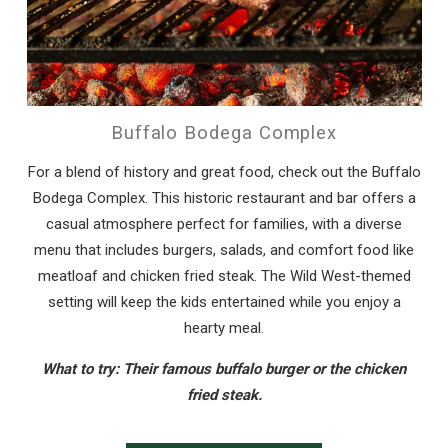
Buffalo Bodega Complex
For a blend of history and great food, check out the Buffalo
Bodega Complex. This historic restaurant and bar offers a
casual atmosphere perfect for families, with a diverse
menu that includes burgers, salads, and comfort food like
meatloaf and chicken fried steak. The Wild West-themed
setting will keep the kids entertained while you enjoy a
hearty meal.
What to try: Their famous buffalo burger or the chicken
fried steak.