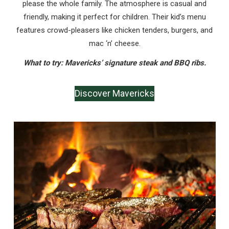
please the whole family. The atmosphere is casual and
friendly, making it perfect for children. Their kid’s menu
features crowd-pleasers like chicken tenders, burgers, and
mac ‘n’ cheese.
What to try: Mavericks’ signature steak and BBQ ribs.
Discover Mavericks