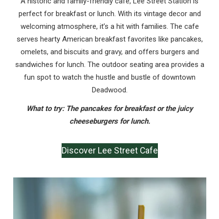
A historic and family-friendly cafe, Lee Street Station is
perfect for breakfast or lunch. With its vintage decor and
welcoming atmosphere, it’s a hit with families. The cafe
serves hearty American breakfast favorites like pancakes,
omelets, and biscuits and gravy, and offers burgers and
sandwiches for lunch. The outdoor seating area provides a
fun spot to watch the hustle and bustle of downtown
Deadwood.
What to try: The pancakes for breakfast or the juicy
cheeseburgers for lunch.
Discover Lee Street Cafe