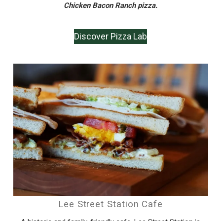
Chicken Bacon Ranch pizza.
Discover Pizza Lab
Lee Street Station Cafe