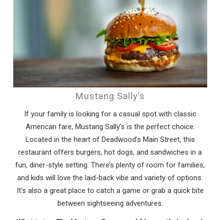
Mustang Sally’s
If your family is looking for a casual spot with classic
Wait! Before you go...
American fare, Mustang Sally’s is the perfect choice.
Located in the heart of Deadwood’s Main Street, this
restaurant offers burgers, hot dogs, and sandwiches in a
fun, diner-style setting. There’s plenty of room for families,
Can we email
and kids will love the laid-back vibe and variety of options.
you these
It’s also a great place to catch a game or grab a quick bite
between sightseeing adventures.
booking details?