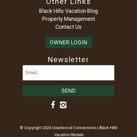
Other Links
Black Hills Vacation Blog
Property Management
Contact Us
OWNER LOGIN
Newsletter
Email
(Required)
© Copyright 2026 Deadwood Connections |
Black Hills
Vacation Rentals