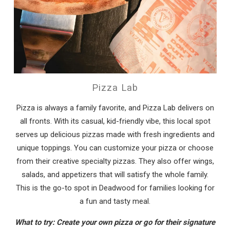
Pizza Lab
Pizza is always a family favorite, and Pizza Lab delivers on
all fronts. With its casual, kid-friendly vibe, this local spot
serves up delicious pizzas made with fresh ingredients and
unique toppings. You can customize your pizza or choose
from their creative specialty pizzas. They also offer wings,
salads, and appetizers that will satisfy the whole family.
This is the go-to spot in Deadwood for families looking for
a fun and tasty meal.
What to try: Create your own pizza or go for their signature