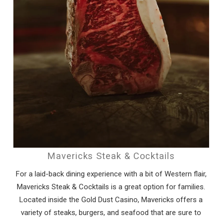
Mavericks Steak & Cocktails
For a laid-back dining experience with a bit of Western flair,
Mavericks Steak & Cocktails is a great option for families.
Located inside the Gold Dust Casino, Mavericks offers a
variety of steaks, burgers, and seafood that are sure to