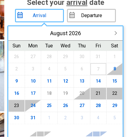
Select your
arrival
date
August 2026
Sun
Mon
Tue
Wed
Thu
Fri
Sat
26
27
28
29
30
31
1
2
3
4
5
6
8
7
9
10
11
12
13
14
15
16
17
18
19
20
21
22
23
24
25
26
27
28
29
30
31
1
2
3
4
5