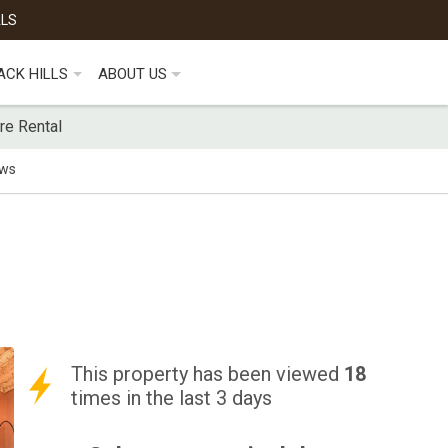
ALS
ACK HILLS
ABOUT US
re Rental
ews
This property has been viewed
18
times in the last 3 days