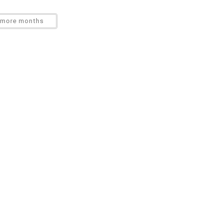
more months
tions