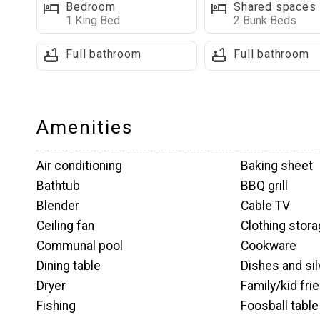
Bedrooms & Bathrooms on This Level:
Bedroom
Shared spaces
1 King Bed
2 Bunk Beds
■ King bedroom with walk-in closet, full-size wash
with a shower/tub combo
Full bathroom
Full bathroom
■ Full bathroom with shower/tub combo (attached 
■ Full bathroom with walk-in shower
Amenities
Upper Level Highlights
Open Loft Area: A great hangout space for the kids,
Wait
Air conditioning
Baking sheet
bag chairs, and access to the upper balcony.
Bathtub
BBQ grill
Blender
Cable TV
Bedrooms & Bathrooms on This Level:
Ceiling fan
Clothing stor
■ Loft with 2 sets of bunk beds, small TV, and acc
Communal pool
Cookware
Dining table
Dishes and si
Lower Level Fun & Relaxation
Dryer
Family/kid fri
I
Family TV Room: Unwind with a large flat-screen TV,
Fishing
Foosball table
t