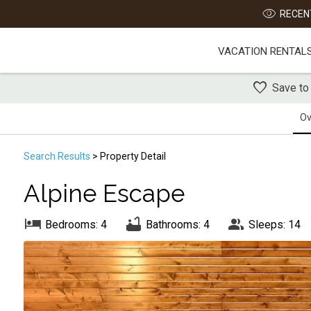
RECENT
VACATION RENTAL
Save to
Ov
Search
Results
> Property Detail
Alpine Escape
Bedrooms: 4
Bathrooms: 4
Sleeps: 14