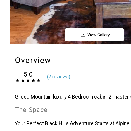
View Gallery
Overview
5.0
(
2 review
s
)
Gilded Mountain luxury 4 Bedroom cabin, 2 master
The Space
Your Perfect Black Hills Adventure Starts at Alpine