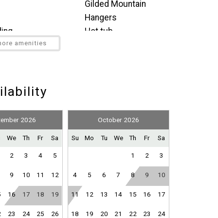
Gilded Mountain
ation.
where you left off, when you're ready!
Hangers
joy a soak in the private round hot tub.
ding
Hot tub
n the lower-level King bedroom.
ore amenities
Indoor fireplace
 Sleeps 12+
Microwave
bing
Mountain view
Send My Stay
g (furniture)
Oven
lability
nce
Refrigerator
 and dryer, balcony access, and attached bathroom with
or
Stove
tember 2026
October 2026
nfants (under 2
Toaster
u
We
Th
Fr
Sa
Su
Mo
Tu
We
Th
Fr
Sa
Washer
th shower/tub combo
2
3
4
5
1
2
3
Wine glasses
9
10
11
12
4
5
6
7
8
9
10
5
16
17
18
19
11
12
13
14
15
16
17
2
23
24
25
26
18
19
20
21
22
23
24