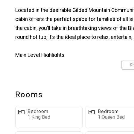
Located in the desirable Gilded Mountain Communi
cabin offers the perfect space for families of all 
the cabin, you’ll take in breathtaking views of the B
round hot tub, it’s the ideal place to relax, entertai
Main Level Highlights
Open-Concept Living Space: The main floor features
S
meals, and a cozy living room with a beautiful gas f
enjoy the surrounding scenery. For dining, there's a 
bar.
Rooms
Outdoor Living Space: Step out from the dining area 
comfortable seating—perfect for evening meals or
Bedroom
Bedroom
1 King Bed
1 Queen Bed
Laundry Room: Full-size washer and dryer located i