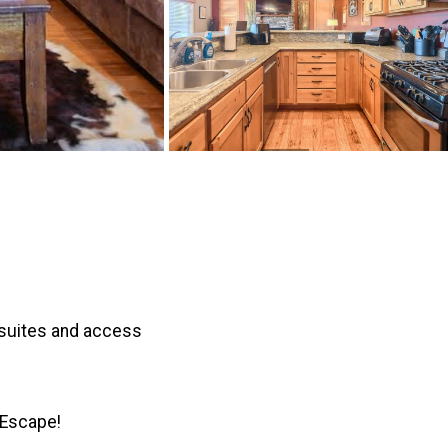
 suites and access
 Escape!