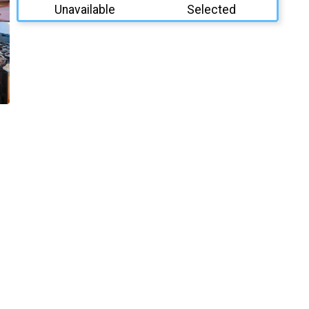
Unavailable
Selected