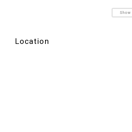
** This property does not allow pets
Show 
**4-wheel drive is required for winter driving condi
Location