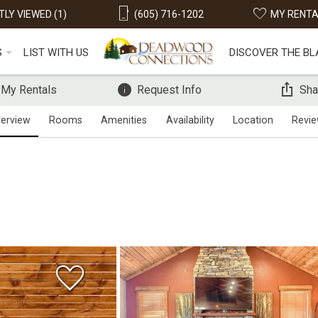
LY VIEWED (1)
(605) 716-1202
MY RENT
S
LIST WITH US
DISCOVER THE BL
 My Rentals
Request Info
Sha
erview
Rooms
Amenities
Availability
Location
Revi