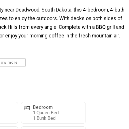
ty near Deadwood, South Dakota, this 4-bedroom, 4-bath
sizes to enjoy the outdoors. With decks on both sides of
lack Hills from every angle. Complete with a BBQ grill and
n, or enjoy your morning coffee in the fresh mountain air.
 a fully equipped kitchen perfect for preparing family
how more
ireplace, flat-screen TV, and large picture windows to
table with seating for 8, plus 6 stools at the breakfast
onto the back deck, where you’ll find a gas grill and
 morning views.
Bedroom
1 Queen Bed
n the main level King bedroom.
1 Bunk Bed