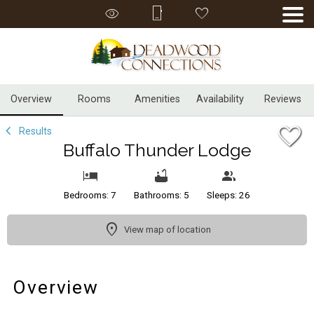
1/53
Overview
Rooms
Amenities
Availability
Reviews
Results
Buffalo Thunder Lodge
Bedrooms: 7
Bathrooms: 5
Sleeps: 26
View map of location
Overview