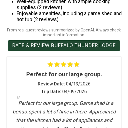
Well-equipped kitchen with ample cooking
Suitable for infants (under 2 years)
supplies (2 reviews)
Enjoyable amenities, including a game shed and
Toaster
hot tub (2 reviews)
Towels provided
TV
From real guest reviews summarized by OpenAI. Always check
important information.
Washer
RATE & REVIEW BUFFALO THUNDER LODGE
Water Parks
Water Sports
Wireless Internet
Perfect for our large group.
Review Date:
04/13/2026
Trip Date:
04/09/2026
"
Perfect for our large group. Game shed is a
bonus, spent a lot of time in there. Appreciated
that the kitchen had a lot of appliances and