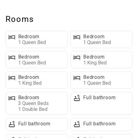
property’s parking area.
Rooms
Main Level Highlights
Kitchen: Two fully equipped kitchens make cooking for large
Bedroom
Bedroom
groups a breeze.
1 Queen Bed
1 Queen Bed
Living Space: Cozy main floor living area with flat-screen TV,
leather furniture, and an electric fireplace.
Bedroom
Bedroom
1 Queen Bed
1 King Bed
Outdoor Living Space: Large front deck with ample seating, 2
gas grills, and a Blackstone griddle—perfect for group
Bedroom
Bedroom
cookouts.
1 King Bed
1 Queen Bed
Bedrooms & Bathrooms on This Level:
Bedroom
Full bathroom
3 Queen Beds
■ 2 Queen beds with ensuite bathroom
1 Double Bed
■ Queen bed
■ King bed
Full bathroom
Full bathroom
■ King bed with ensuite bathroom
■ Full ensuite bathroom with walk-in shower and garden tub