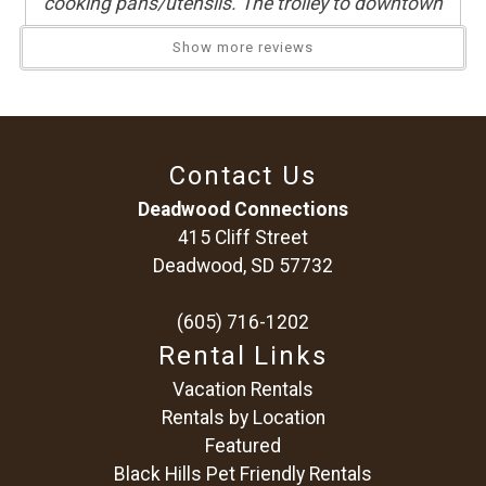
cooking pans/utensils. The trolley to downtown
was very convenient. Very positive experience,
Show more reviews
thank you!
Reviewed By:
Tisha
Contact Us
It fit our needs just fine. Downstairs
Deadwood Connections
was a hit cold but space heaters were
415 Cliff Street
provided.
Deadwood, SD 57732
Review Date:
02/06/2026
(605) 716-1202
Trip Date:
01/24/2026
Rental Links
"
Vacation Rentals
Reviewed By:
Justina
Rentals by Location
Featured
Black Hills Pet Friendly Rentals