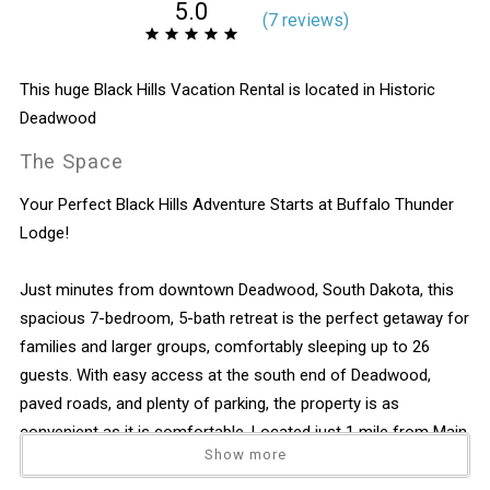
5.0
(
7 review
s
)
This huge Black Hills Vacation Rental is located in Historic
Deadwood
The Space
Your Perfect Black Hills Adventure Starts at Buffalo Thunder
Lodge!
Just minutes from downtown Deadwood, South Dakota, this
spacious 7-bedroom, 5-bath retreat is the perfect getaway for
families and larger groups, comfortably sleeping up to 26
guests. With easy access at the south end of Deadwood,
paved roads, and plenty of parking, the property is as
convenient as it is comfortable. Located just 1 mile from Main
Show more
Street, you can walk the Mickelson Trail (right across the road)
or hop on the Deadwood Trolley, which stops directly in the