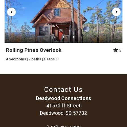
winter. The roads are paved except the driveway and it`s easy
access to snowmobile and ATV trails. The Terry Peak Ski Area
is a 5 minute drive and Deadwood is 10 minutes.
Rolling Pines Overlook
5
4 bedrooms | 2 baths | sleeps 11
Contact Us
Deadwood Connections
415 Cliff Street
Deadwood, SD 57732