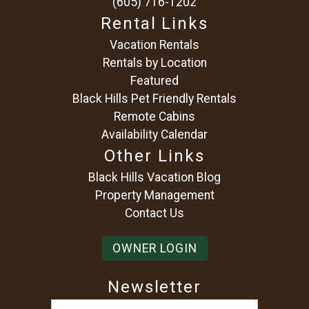
(605) 716-1202
Rental Links
Vacation Rentals
Rentals by Location
Featured
Black Hills Pet Friendly Rentals
Remote Cabins
Availability Calendar
Other Links
Black Hills Vacation Blog
Property Management
Contact Us
OWNER LOGIN
Newsletter
Email