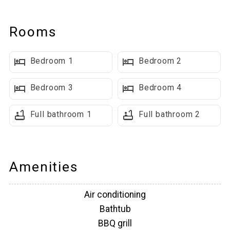
Main Level Highlights
Rooms
Open Concept Living Space: Features a fully-equipped kitchen,
large dining table that seats 4, breakfast bar with additional
Bedroom 1
Bedroom 2
seating for 3, and numerous picture windows that make the
space bright & open feeling. A large TV is mounted above the
Bedroom 3
Bedroom 4
fireplace and there are two couches & two chairs. This is a
great space for everyone to gather.
Full bathroom 1
Full bathroom 2
Outdoor Living Space: Glass doors lead to a spacious covered
deck with breathtaking mountain views, private hot tub and
BBQ grill.
Amenities
Bedrooms & Bathrooms On This Level:
Air conditioning
Bathtub
■ Primary bedroom #1 with a King Bed
BBQ grill