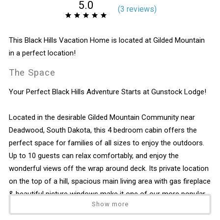
5.0
(
3 review
s
)
This Black Hills Vacation Home is located at Gilded Mountain
in a perfect location!
The Space
Your Perfect Black Hills Adventure Starts at Gunstock Lodge!
Located in the desirable Gilded Mountain Community near
Deadwood, South Dakota, this 4 bedroom cabin offers the
perfect space for families of all sizes to enjoy the outdoors.
Up to 10 guests can relax comfortably, and enjoy the
wonderful views off the wrap around deck. Its private location
on the top of a hill, spacious main living area with gas fireplace
& beautiful picture windows make it one of our more popular
Show more
vacation homes.