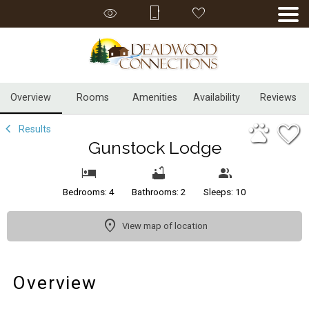
1/44
Overview
Rooms
Amenities
Availability
Reviews
Results
Gunstock Lodge
Bedrooms: 4
Bathrooms: 2
Sleeps: 10
View map of location
Overview