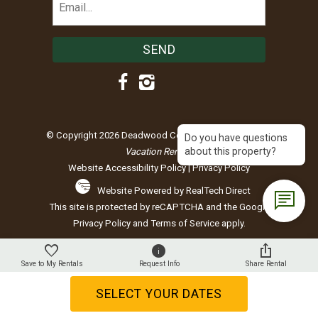
(Required)
© Copyright 2026 Deadwood Connections |
Black Hills
Do you have questions
about this property?
Vacation Rentals
Website Accessibility Policy
|
Privacy Policy
Website Powered by RealTech Direct
This site is protected by reCAPTCHA and the Google
Privacy Policy
and
Terms of Service
apply.
Save to My Rentals
Request Info
Share Rental
SELECT YOUR DATES