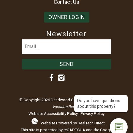
Contact Us
OWNER LOGIN
Newsletter
Email
(Required)
© Copyright 2026 Deadwood Connections |
Black Hills
Do you have questions
about this property?
Vacation Rentals
Website Accessibility Policy
|
Privacy Policy
Website Powered by RealTech Direct
This site is protected by reCAPTCHA and the Google