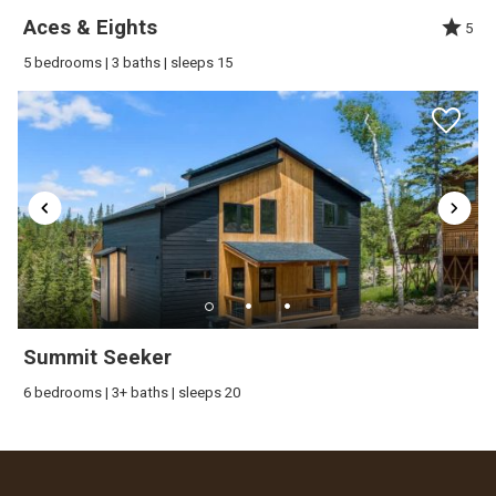
Aces & Eights
5
5 bedrooms | 3 baths | sleeps 15
Summit Seeker
6 bedrooms | 3+ baths | sleeps 20