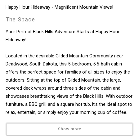
Happy Hour Hideaway - Magnificent Mountain Views!
The Space
Your Perfect Black Hills Adventure Starts at Happy Hour
Hideaway!
Located in the desirable Gilded Mountain Community near
Deadwood, South Dakota, this 5-bedroom, 5.5-bath cabin
offers the perfect space for families of all sizes to enjoy the
outdoors. Sitting at the top of Gilded Mountain, the large,
covered deck wraps around three sides of the cabin and
showcases breathtaking views of the Black Hills. With outdoor
furniture, a BBQ grill, and a square hot tub, it’s the ideal spot to
relax, entertain, or simply enjoy your morning cup of coffee.
Main Level Highlights
Show more
Open Concept Living Space: The main floor features a fully