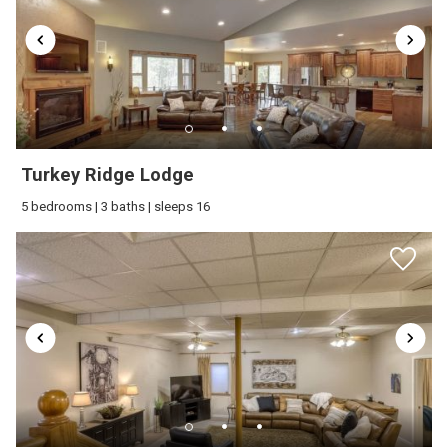
Water Sports
Wine glasses
Wireless Internet
Turkey Ridge Lodge
5 bedrooms | 3 baths | sleeps 16