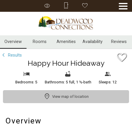
1/56
Overview
Rooms
Amenities
Availability
Reviews
Results
Happy Hour Hideaway
Bedrooms: 5
Bathrooms: 5 full, 1 ½-bath
Sleeps: 12
View map of location
Overview