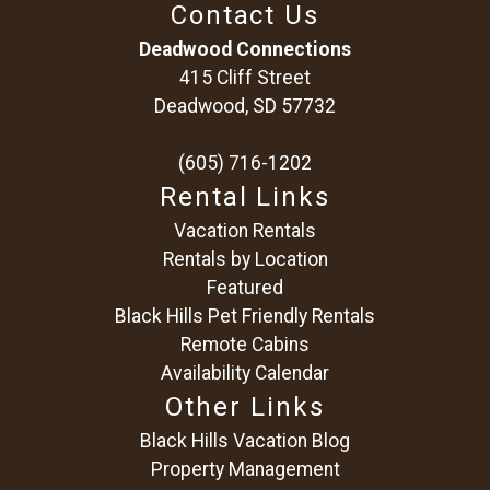
Contact Us
Deadwood Connections
415 Cliff Street
Deadwood, SD 57732
(605) 716-1202
Rental Links
Vacation Rentals
Rentals by Location
Featured
Black Hills Pet Friendly Rentals
Remote Cabins
Availability Calendar
Other Links
Black Hills Vacation Blog
Property Management