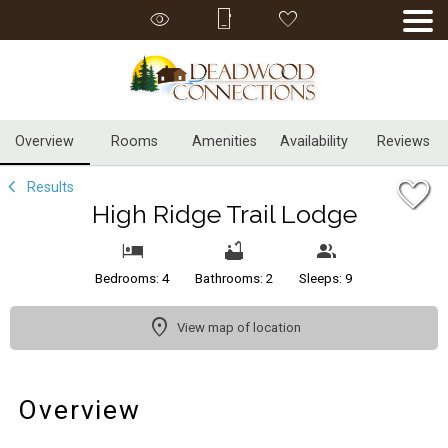
1/32
Overview
Rooms
Amenities
Availability
Reviews
Results
High Ridge Trail Lodge
Bedrooms: 4
Bathrooms: 2
Sleeps: 9
View map of location
Overview