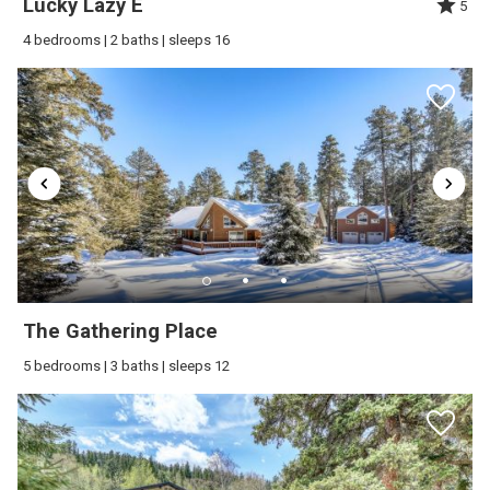
Lucky Lazy E
5
4 bedrooms | 2 baths | sleeps 16
The Gathering Place
5 bedrooms | 3 baths | sleeps 12