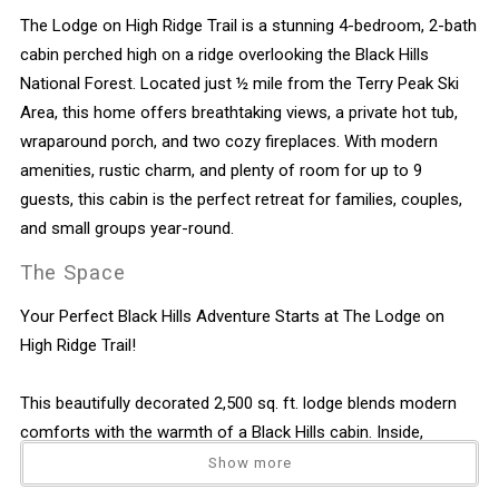
The Lodge on High Ridge Trail is a stunning 4-bedroom, 2-bath
cabin perched high on a ridge overlooking the Black Hills
National Forest. Located just ½ mile from the Terry Peak Ski
Area, this home offers breathtaking views, a private hot tub,
wraparound porch, and two cozy fireplaces. With modern
amenities, rustic charm, and plenty of room for up to 9
guests, this cabin is the perfect retreat for families, couples,
and small groups year-round.
The Space
Your Perfect Black Hills Adventure Starts at The Lodge on
High Ridge Trail!
This beautifully decorated 2,500 sq. ft. lodge blends modern
comforts with the warmth of a Black Hills cabin. Inside,
hardwood floors, log furniture, and gas fireplaces create a
Show more
welcoming mountain feel. Multiple outdoor spaces—including