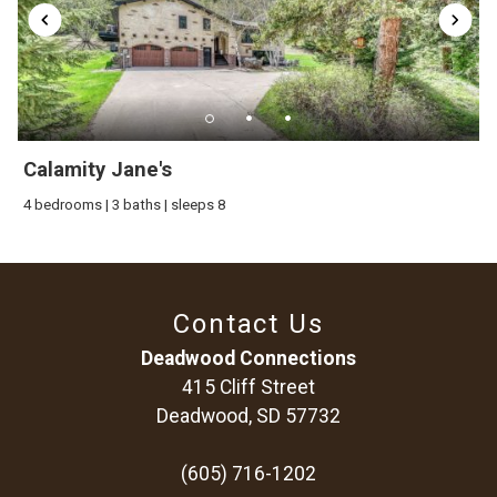
Calamity Jane's
4 bedrooms | 3 baths | sleeps 8
Contact Us
Deadwood Connections
415 Cliff Street
Deadwood, SD 57732
(605) 716-1202