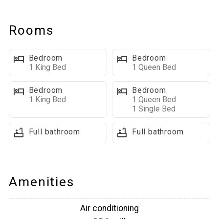
a wraparound porch and two covered decks—let you soak in
the fresh mountain air, dine al fresco, or relax in the private hot
Rooms
tub under the stars. Indoors, enjoy foosball, and two large
living spaces designed for both fun and relaxation. Whether
Bedroom
Bedroom
you’re skiing, snowmobiling, hiking, or exploring historic
1 King Bed
1 Queen Bed
Deadwood, The Lodge on High Ridge Trail is your perfect Black
Hills home base.
Bedroom
Bedroom
1 King Bed
1 Queen Bed
1 Single Bed
Main Level Highlights:
■ Open Concept Living Space: Bright, open floor plan with
Full bathroom
Full bathroom
hardwood floors, vaulted ceilings, and large windows. The
living room features a cozy gas fireplace, and plenty of
seating.
■Fully Equipped Kitchen & Dining: Spacious kitchen with
Amenities
modern appliances, granite countertops, island seating, and a
dining table—together seating 10. Includes a Keurig, drip
Air conditioning
coffee maker, KitchenAid mixer, dishwasher, and refrigerator