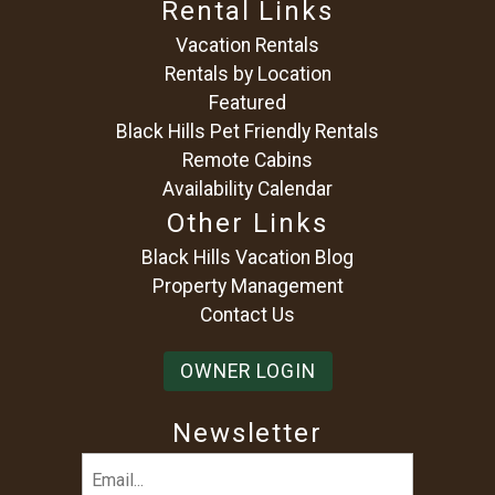
Rental Links
Vacation Rentals
Rentals by Location
Featured
Black Hills Pet Friendly Rentals
Remote Cabins
Availability Calendar
Other Links
Black Hills Vacation Blog
Property Management
Contact Us
OWNER LOGIN
Newsletter
Email
(Required)