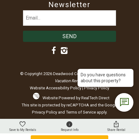
Newsletter
Email
(Required)
© Copyright 2026 Deadwood Connections |
Black Hills
Do you have questions
about this property?
Vacation Rentals
Website Accessibility Policy
|
Privacy Policy
Website Powered by RealTech Direct
This site is protected by reCAPTCHA and the Google
Privacy Policy
and
Terms of Service
apply.
Save to My Rentals
Request Info
Share Rental