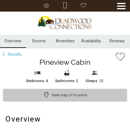
1/32
Overview
Rooms
Amenities
Availability
Reviews
Results
Pineview Cabin
Bedrooms: 4
Bathrooms: 2
Sleeps: 12
View map of location
Overview