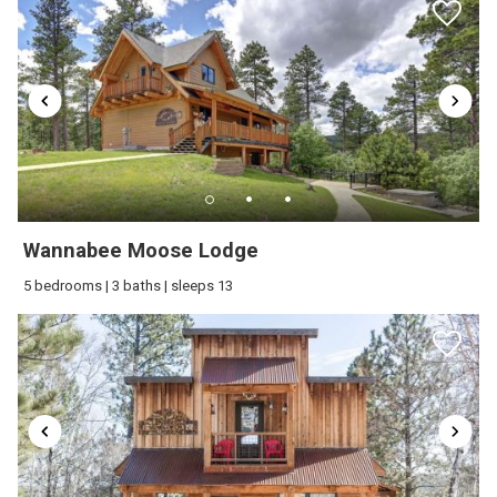
wait to welcome your family back to the
Black Hills soon!(:
Great location, the view is amazing!
Everything was spotlessly clean! Would
definitely stay here again!
Wannabee Moose Lodge
Review Date:
10/17/2025
5 bedrooms | 3 baths | sleeps 13
Trip Date:
10/10/2025
"
Reviewed By:
Aaron
Great communication