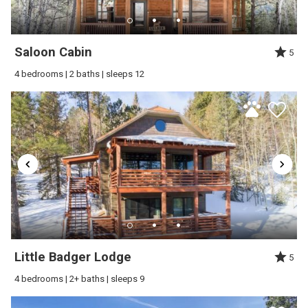
Review Date:
09/30/2025
Trip Date:
09/23/2025
"
Saloon Cabin
5
The property was exactly what was advertised
4 bedrooms | 2 baths | sleeps 12
and more. The view from the back deck was
stunning. We have been on many vacations and
this was one of my favorites. We had one little
glitch with the TV and one call to Jerry and it was
taken care of beyond our expectations. Great
communication from beginning to end. I would
highly recommend this property and hope to
return to it sometime in the near future.
Reviewed By:
Concetta S
Little Badger Lodge
5
4 bedrooms | 2+ baths | sleeps 9