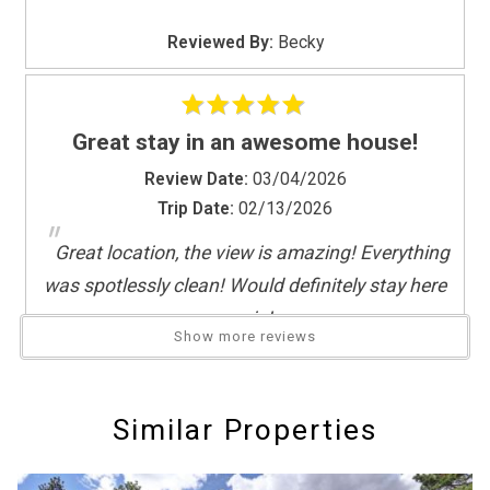
"
If you're not quite ready to book, no
problem! We can send these booking
Reviewed By:
Becky
details to your inbox so that you can pick
up where you left off, when you're ready!
Great stay in an awesome house!
Review Date:
03/04/2026
Trip Date:
02/13/2026
"
Great location, the view is amazing! Everything
Send My Stay
was spotlessly clean! Would definitely stay here
again!
Show more reviews
Reviewed By:
Miles
Response from Deadwood
Connections:
Similar Properties
We're thrilled to hear that you enjoyed
yourself at our home Miles - We cannot