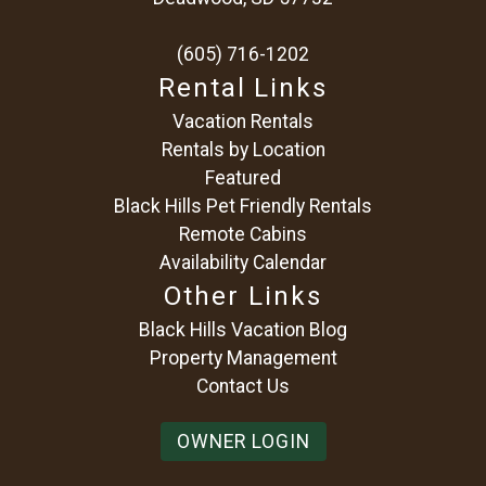
(605) 716-1202
Rental Links
Vacation Rentals
Rentals by Location
Featured
Black Hills Pet Friendly Rentals
Remote Cabins
Availability Calendar
Other Links
Black Hills Vacation Blog
Property Management
Contact Us
OWNER LOGIN