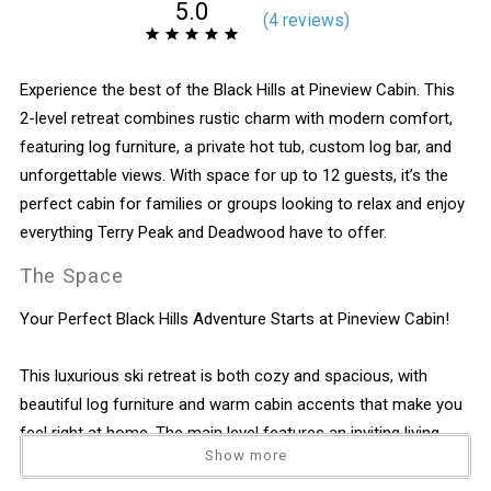
5.0
(
4 review
s
)
Experience the best of the Black Hills at Pineview Cabin. This
2-level retreat combines rustic charm with modern comfort,
featuring log furniture, a private hot tub, custom log bar, and
unforgettable views. With space for up to 12 guests, it’s the
perfect cabin for families or groups looking to relax and enjoy
everything Terry Peak and Deadwood have to offer.
The Space
Your Perfect Black Hills Adventure Starts at Pineview Cabin!
This luxurious ski retreat is both cozy and spacious, with
beautiful log furniture and warm cabin accents that make you
feel right at home. The main level features an inviting living
Show more
area with a gas fireplace, a fully equipped kitchen, and a dining
space that opens onto a deck with breathtaking views. Step