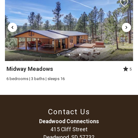
Midway Meadows
5
6 bedrooms | 3 baths | sleeps 16
Contact Us
Deadwood Connections
415 Cliff Street
Deadwood, SD 57732