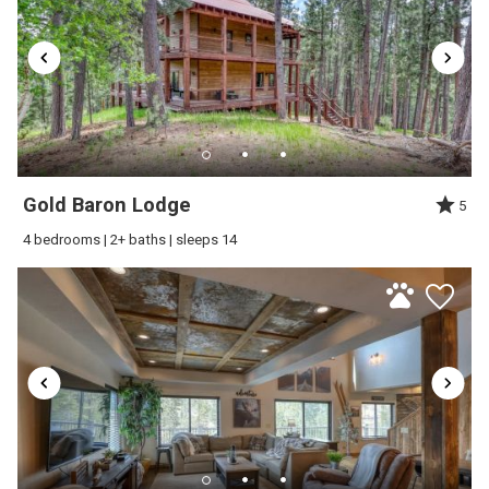
Water Sports
cars. *4-wheel drive or all wheel drive recommended for winter
Wireless Internet
driving conditions*
Additional Featured Amenities:
■ Central A/C
■ Wifi
Gold Baron Lodge
5
■ TV
4 bedrooms | 2+ baths | sleeps 14
■ Private Hot tub
■ Washer/dryer
■ BBQ Grill
■ Gas Fireplace
Please Note: This cabin does not allow pets.
Neighborhood
This cabin is located in the desirable Gilded Mountain