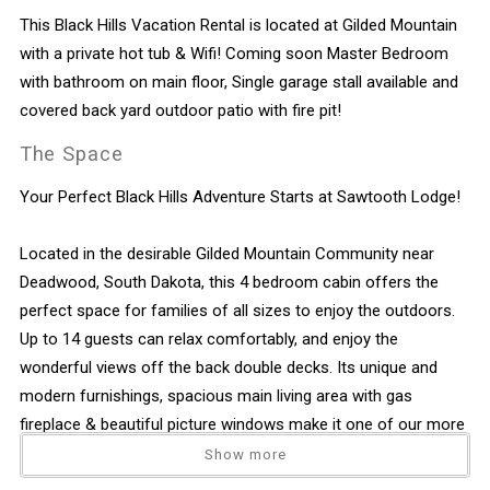
This Black Hills Vacation Rental is located at Gilded Mountain
with a private hot tub & Wifi! Coming soon Master Bedroom
with bathroom on main floor, Single garage stall available and
covered back yard outdoor patio with fire pit!
The Space
Your Perfect Black Hills Adventure Starts at Sawtooth Lodge!
Located in the desirable Gilded Mountain Community near
Deadwood, South Dakota, this 4 bedroom cabin offers the
perfect space for families of all sizes to enjoy the outdoors.
Up to 14 guests can relax comfortably, and enjoy the
wonderful views off the back double decks. Its unique and
modern furnishings, spacious main living area with gas
fireplace & beautiful picture windows make it one of our more
popular vacation homes.
Show more