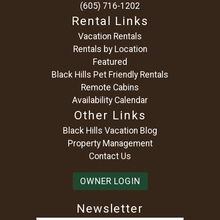
(605) 716-1202
Rental Links
Vacation Rentals
Rentals by Location
Featured
Black Hills Pet Friendly Rentals
Remote Cabins
Availability Calendar
Other Links
Black Hills Vacation Blog
Property Management
Contact Us
OWNER LOGIN
Newsletter