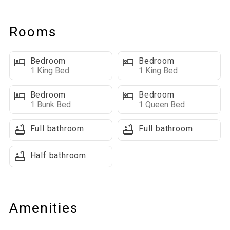
Main Level Highlights
Rooms
Open Concept Living Space: Features a fully-equipped kitchen,
large dining table that seats 6, breakfast bar with additional
Bedroom
Bedroom
seating for 4, and numerous picture windows that make the
1 King Bed
1 King Bed
space bright & open feeling. A large TV mounted above the
fireplace and comfortable seating make a great space for
Bedroom
Bedroom
everyone to gather.
1 Bunk Bed
1 Queen Bed
Full bathroom
Full bathroom
Outdoor Living Space: Sliding glass doors lead to a spacious
covered deck with breathtaking mountain views and a BBQ grill
Half bathroom
Bathrooms On This Level:
■ A half bathroom located near the entrance
■ Main floor master with King bed and attached bath
Amenities
Upper Level Highlights