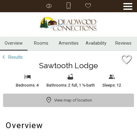
1/59
Overview
Rooms
Amenities
Availability
Reviews
Results
Sawtooth Lodge
Bedrooms: 4
Bathrooms: 2 full, 1 ½-bath
Sleeps: 12
View map of location
Overview