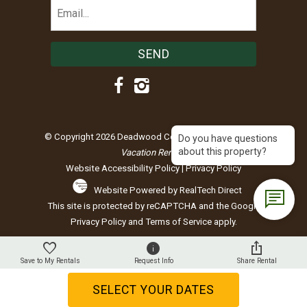
Email
(Required)
© Copyright 2026 Deadwood Connections |
Black Hills
Do you have questions
about this property?
Vacation Rentals
Website Accessibility Policy
|
Privacy Policy
Website Powered by RealTech Direct
This site is protected by reCAPTCHA and the Google
Privacy Policy
and
Terms of Service
apply.
Save to My Rentals
Request Info
Share Rental
SELECT YOUR DATES