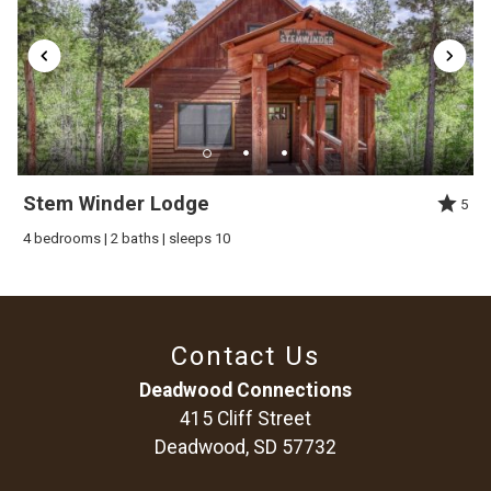
This cabin sits up on the hill so we do advise 4-wheel drive in
winter. The roads are paved except the driveway and it`s easy
access to snowmobile and ATV trails. The Terry Peak Ski Area
is a 5 minute drive and Deadwood is 10 minutes.
Stem Winder Lodge
5
4 bedrooms | 2 baths | sleeps 10
Contact Us
Deadwood Connections
415 Cliff Street
Deadwood, SD 57732