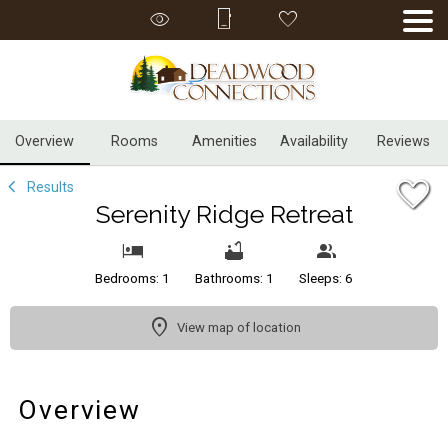
1/26
Overview
Rooms
Amenities
Availability
Reviews
Results
Serenity Ridge Retreat
Bedrooms: 1
Bathrooms: 1
Sleeps: 6
View map of location
Overview