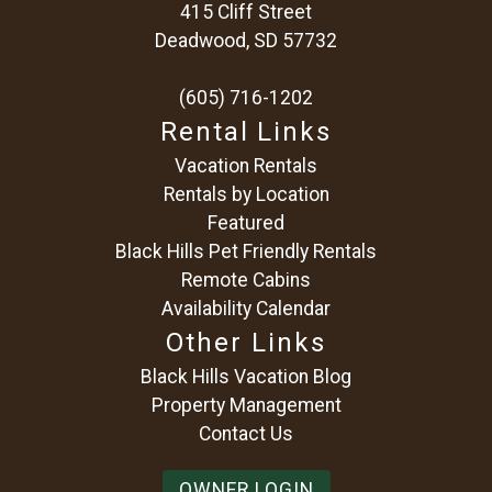
415 Cliff Street
Deadwood, SD 57732
(605) 716-1202
Rental Links
Vacation Rentals
Rentals by Location
Featured
Black Hills Pet Friendly Rentals
Remote Cabins
Availability Calendar
Other Links
Black Hills Vacation Blog
Property Management
Contact Us
OWNER LOGIN