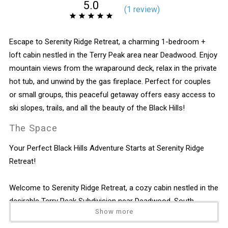
5.0
(
1 review
)
Escape to Serenity Ridge Retreat, a charming 1-bedroom +
loft cabin nestled in the Terry Peak area near Deadwood. Enjoy
mountain views from the wraparound deck, relax in the private
hot tub, and unwind by the gas fireplace. Perfect for couples
or small groups, this peaceful getaway offers easy access to
ski slopes, trails, and all the beauty of the Black Hills!
The Space
Your Perfect Black Hills Adventure Starts at Serenity Ridge
Retreat!
Welcome to Serenity Ridge Retreat, a cozy cabin nestled in the
desirable Terry Peak Subdivision near Deadwood, South
Show more
Dakota. This charming 1-bedroom + loft getaway comfortably
sleeps up to 6 guests and is ideal for families, couples, or