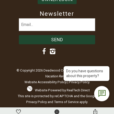
Newsletter
Email
(Required)
© Copyright 2026 Deadwood Connections |
Black Hills
Do you have questions
about this property?
Vacation Rentals
Website Accessibility Policy
|
Privacy Policy
Website Powered by RealTech Direct
This site is protected by reCAPTCHA and the Google
Privacy Policy
and
Terms of Service
apply.