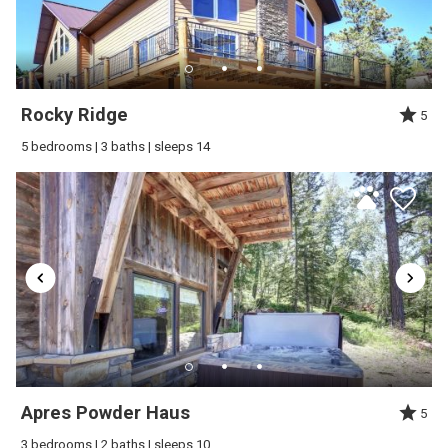
Rocky Ridge
5
5 bedrooms | 3 baths | sleeps 14
Apres Powder Haus
5
3 bedrooms | 2 baths | sleeps 10