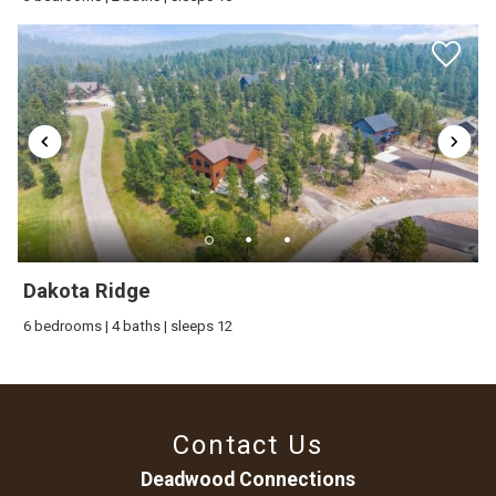
Dakota Ridge
6 bedrooms | 4 baths | sleeps 12
Contact Us
Deadwood Connections