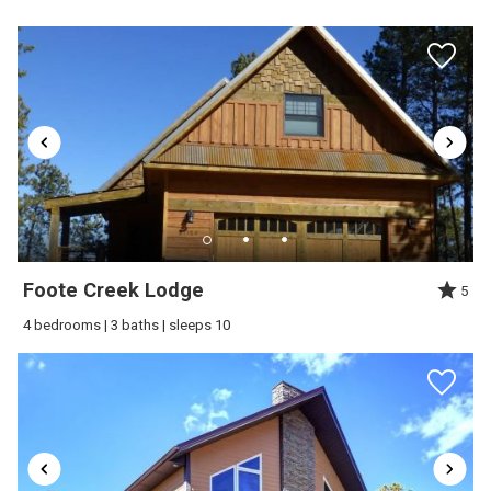
Send My Stay
Foote Creek Lodge
5
4 bedrooms | 3 baths | sleeps 10