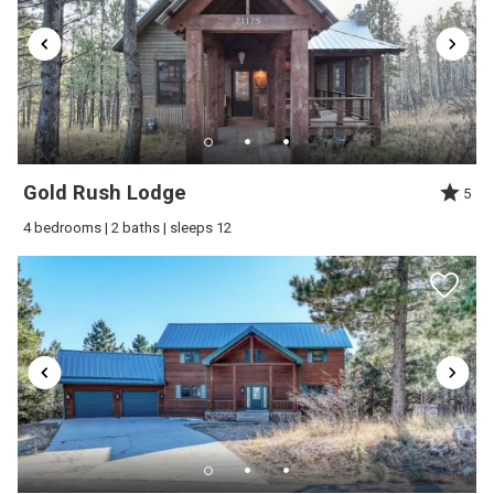
downstairs) with one bathroom on the main floor
and one upstairs.Overall, it was a great stay, and
we would absolutely love to stay again in the
future!
Reviewed By:
Meagan
Gold Rush Lodge
5
4 bedrooms | 2 baths | sleeps 12