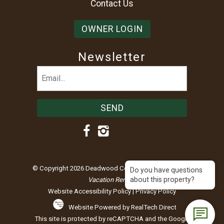
Contact Us
OWNER LOGIN
Newsletter
Email
(Required)
© Copyright 2026 Deadwood Connections |
Black Hills
Do you have questions
about this property?
Vacation Rentals
Website Accessibility Policy
|
Privacy Policy
Website Powered by RealTech Direct
This site is protected by reCAPTCHA and the Google