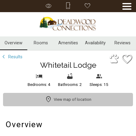
1/33
Overview
Rooms
Amenities
Availability
Reviews
Results
Whitetail Lodge
Bedrooms: 4
Bathrooms: 2
Sleeps: 15
View map of location
Overview