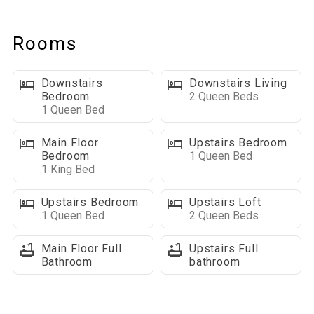
Fully Equipped Kitchen: Includes a tall top table with seating for
4, and a dining table with seating for 8, perfect for shared
Rooms
meals.
Outdoor Living Space: A deck that wraps around 2 sides of the
Downstairs
Downstairs Living
house, gas BBQ grill, with an outdoor table and chair set– the
Bedroom
2 Queen Beds
perfect spot for morning coffee or an evening under the stars.
1 Queen Bed
Laundry room: located on the backside of the kitchen
Main Floor
Upstairs Bedroom
Bedroom
1 Queen Bed
Bedrooms and bathrooms on this level:
1 King Bed
■ King bedroom, closet, floor fan, TV, and ceiling fan
■ Full bathroom with shower/tub combo
Upstairs Bedroom
Upstairs Loft
1 Queen Bed
2 Queen Beds
Loft Level:
Main Floor Full
Upstairs Full
The loft level provides a lot of extra sleeping!
Bathroom
bathroom
Bedrooms and bathrooms on this level
■ In the OPEN LOFT AREA there are 2 queen beds