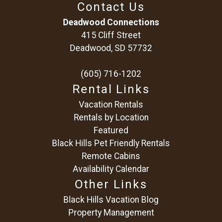
Contact Us
Deadwood Connections
415 Cliff Street
Deadwood, SD 57732
(605) 716-1202
Rental Links
Vacation Rentals
Rentals by Location
Featured
Black Hills Pet Friendly Rentals
Remote Cabins
Availability Calendar
Other Links
Black Hills Vacation Blog
Property Management