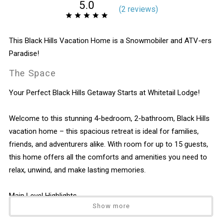
5.0
(
2 review
s
)
This Black Hills Vacation Home is a Snowmobiler and ATV-ers
Paradise!
The Space
Your Perfect Black Hills Getaway Starts at Whitetail Lodge!
Welcome to this stunning 4-bedroom, 2-bathroom, Black Hills
vacation home – this spacious retreat is ideal for families,
friends, and adventurers alike. With room for up to 15 guests,
this home offers all the comforts and amenities you need to
relax, unwind, and make lasting memories.
Main Level Highlights
Show more
Living Area: Features a cozy gas fireplace, flat-screen TV, and
plenty of seating for your gathering around the game!