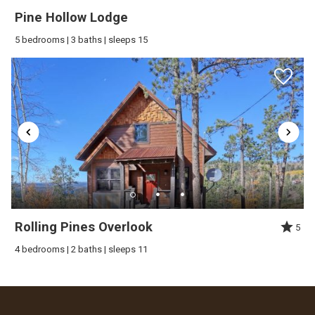
Pine Hollow Lodge
5 bedrooms | 3 baths | sleeps 15
Rolling Pines Overlook
5
4 bedrooms | 2 baths | sleeps 11