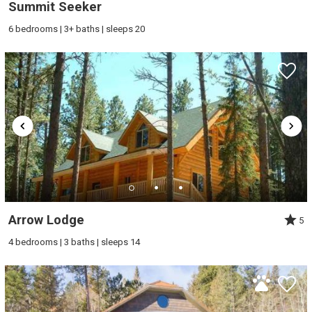
Summit Seeker
6 bedrooms | 3+ baths | sleeps 20
Arrow Lodge
5
4 bedrooms | 3 baths | sleeps 14