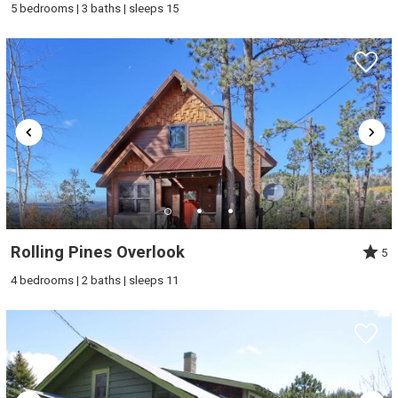
5 bedrooms | 3 baths | sleeps 15
Rolling Pines Overlook
5
4 bedrooms | 2 baths | sleeps 11