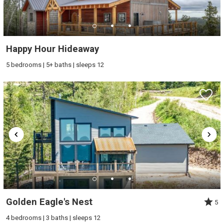
Happy Hour Hideaway
5 bedrooms | 5+ baths | sleeps 12
Golden Eagle's Nest
5
4 bedrooms | 3 baths | sleeps 12