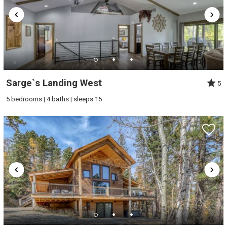
Sarge`s Landing West
5
5 bedrooms | 4 baths | sleeps 15