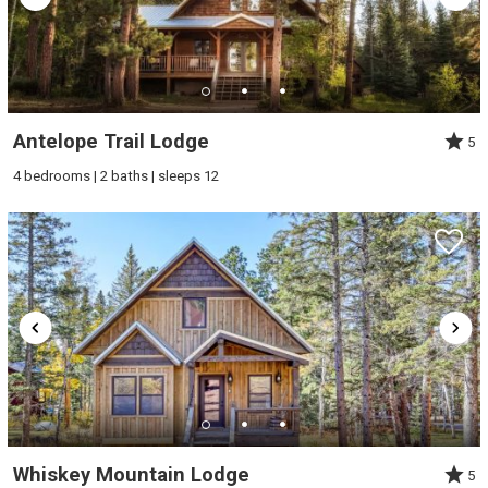
Antelope Trail Lodge
5
4 bedrooms | 2 baths | sleeps 12
Whiskey Mountain Lodge
5