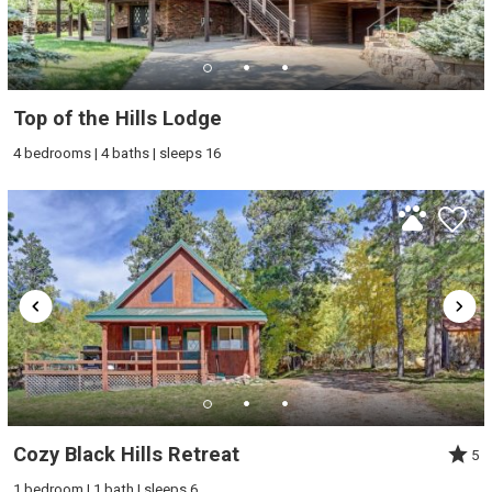
Top of the Hills Lodge
4 bedrooms | 4 baths | sleeps 16
Cozy Black Hills Retreat
5
1 bedroom | 1 bath | sleeps 6