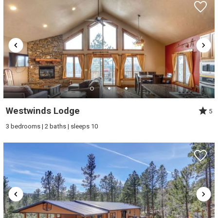
Westwinds Lodge
5
3 bedrooms | 2 baths | sleeps 10