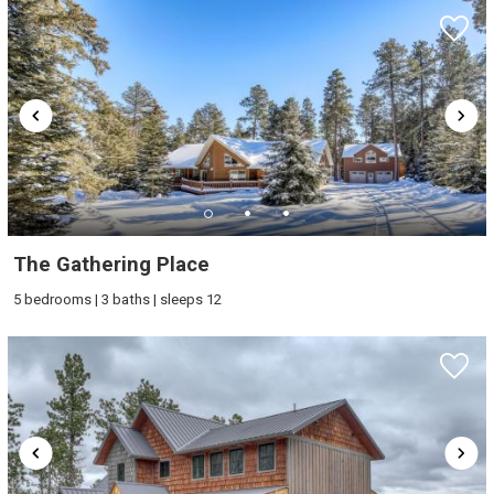
The Gathering Place
5 bedrooms | 3 baths | sleeps 12