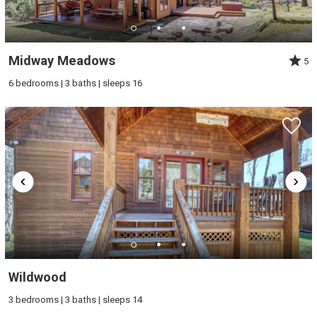
Midway Meadows
5
6 bedrooms | 3 baths | sleeps 16
Wildwood
3 bedrooms | 3 baths | sleeps 14