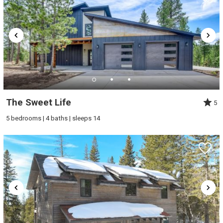
The Sweet Life
5
5 bedrooms | 4 baths | sleeps 14