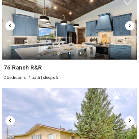
76 Ranch R&R
2 bedrooms | 1 bath | sleeps 5