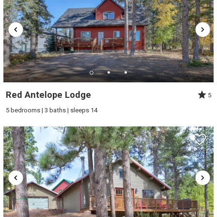
problem! We can send these booking
details to your inbox so that you can pick
up where you left off, when you're ready!
Red Antelope Lodge
5
Send My Stay
5 bedrooms | 3 baths | sleeps 14