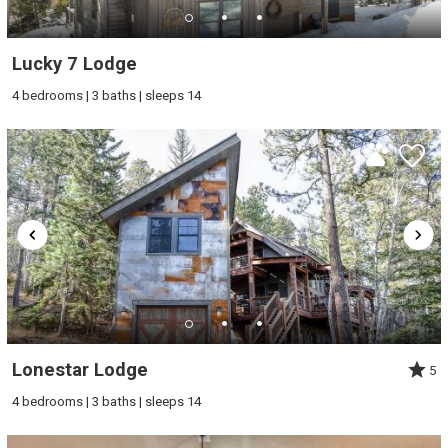
Lucky 7 Lodge
4 bedrooms | 3 baths | sleeps 14
Lonestar Lodge
5
4 bedrooms | 3 baths | sleeps 14