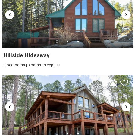
Hillside Hideaway
3 bedrooms | 3 baths | sleeps 11