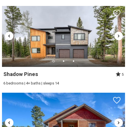
Shadow Pines
5
6 bedrooms | 4+ baths | sleeps 14