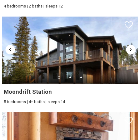
4 bedrooms | 2 baths | sleeps 12
Moondrift Station
5 bedrooms | 4+ baths | sleeps 14