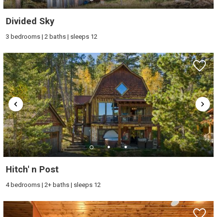
Divided Sky
3 bedrooms | 2 baths | sleeps 12
Hitch' n Post
4 bedrooms | 2+ baths | sleeps 12