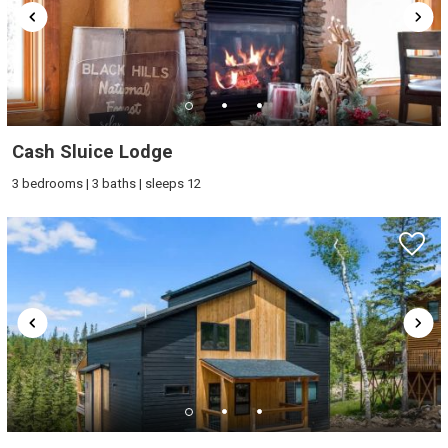
Cash Sluice Lodge
3 bedrooms | 3 baths | sleeps 12