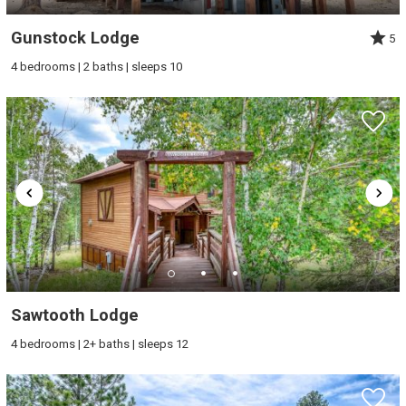
Gunstock Lodge
5
4 bedrooms | 2 baths | sleeps 10
Sawtooth Lodge
4 bedrooms | 2+ baths | sleeps 12