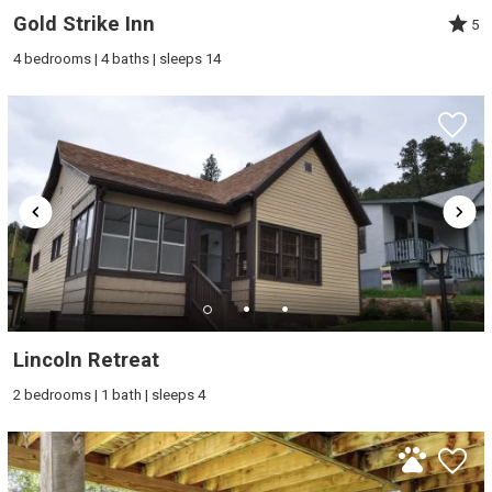
Gold Strike Inn
5
4 bedrooms | 4 baths | sleeps 14
Lincoln Retreat
2 bedrooms | 1 bath | sleeps 4