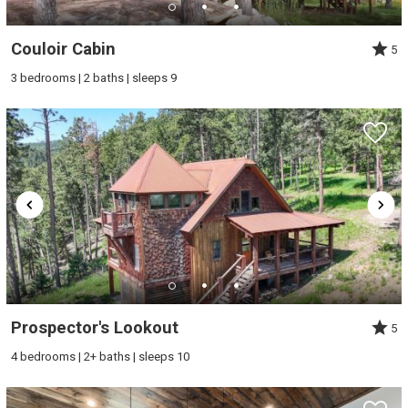
Couloir Cabin
5
3 bedrooms | 2 baths | sleeps 9
Prospector's Lookout
5
4 bedrooms | 2+ baths | sleeps 10