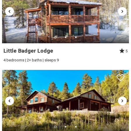
Little Badger Lodge
5
4 bedrooms | 2+ baths | sleeps 9