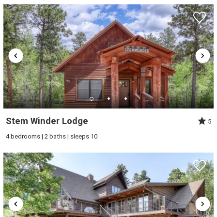
Stem Winder Lodge
5
4 bedrooms | 2 baths | sleeps 10