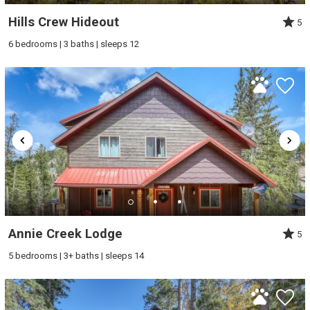
Hills Crew Hideout
5
6 bedrooms | 3 baths | sleeps 12
Wait! Before you go...
Can we email
you these
Annie Creek Lodge
5
booking details?
5 bedrooms | 3+ baths | sleeps 14
If you're not quite ready to book, no