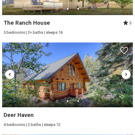
The Ranch House
5
5 bedrooms | 2+ baths | sleeps 16
Deer Haven
4 bedrooms | 2 baths | sleeps 12