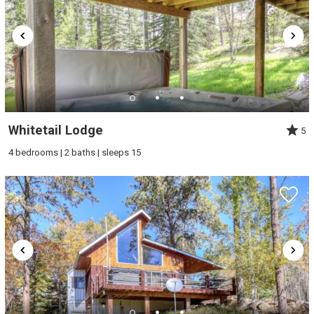
Whitetail Lodge
5
4 bedrooms | 2 baths | sleeps 15