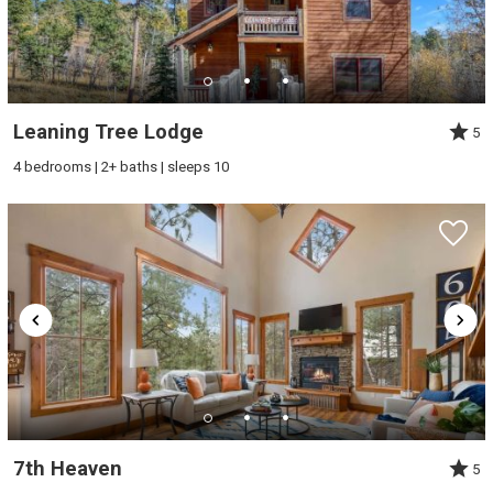
Leaning Tree Lodge
5
4 bedrooms | 2+ baths | sleeps 10
7th Heaven
5