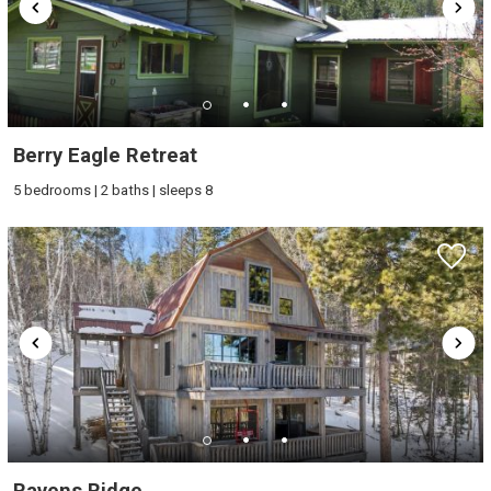
Berry Eagle Retreat
5 bedrooms | 2 baths | sleeps 8
Ravens Ridge