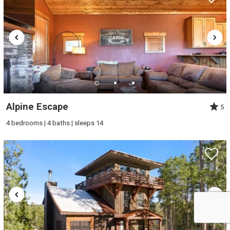
Alpine Escape
5
4 bedrooms | 4 baths | sleeps 14