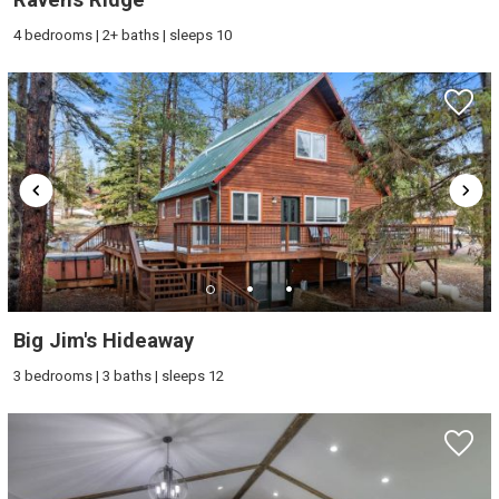
4 bedrooms | 2+ baths | sleeps 10
Big Jim's Hideaway
3 bedrooms | 3 baths | sleeps 12