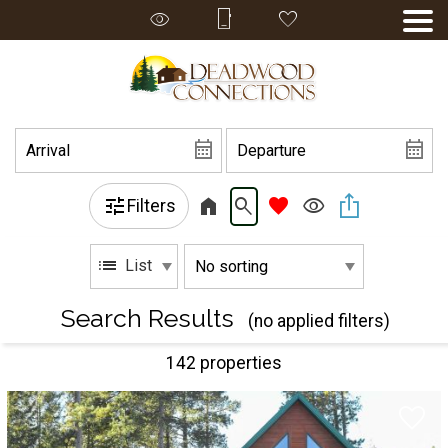
Filters
List
Search Results
(no applied filters)
142 propert
ies