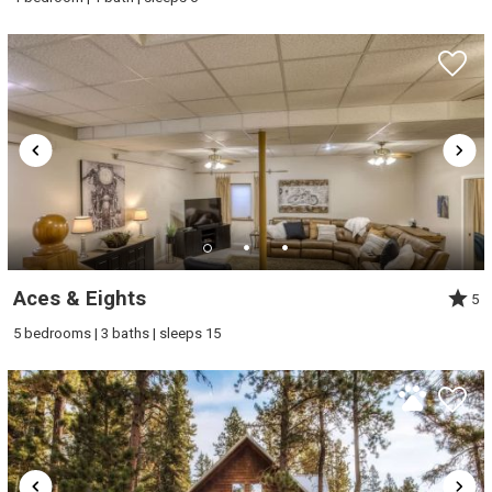
Aces & Eights
5
5 bedrooms | 3 baths | sleeps 15