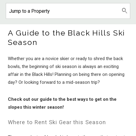
A Guide to the Black Hills Ski
Season
Whether you are a novice skier or ready to shred the back
bowls, the beginning of ski season is always an exciting
affair in the Black Hills! Planning on being there on opening
day? Or looking forward to a mid-season trip?
Check out our guide to the best ways to get on the
slopes this winter season!
Where to Rent Ski Gear this Season