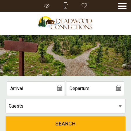
SEARCH