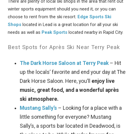
There are plenty of local ski shops in the area that rent out
winter sports equipment should you need it, or you can
choose to rent from the ski resort.
Edge Sports Ski
Shops
located in Lead is a great location for all your ski
needs as well as
Peak Sports
located nearby in Rapid City.
Best Spots for Après Ski Near Terry Peak
The Dark Horse Saloon at Terry Peak
– Hit
up the locals’ favorite and end your day at The
Dark Horse Saloon. Here, you’ll
enjoy live
music, great food, and a wonderful après
ski atmosphere.
Mustang Sally’s
– Looking for a place with a
little something for everyone? Mustang
Sally’s, a sports bar located in Deadwood, is