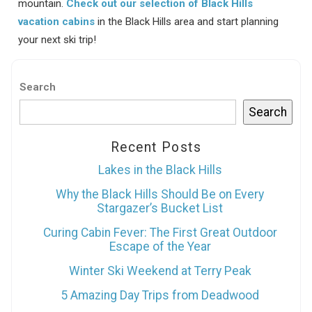
mountain.
Check out our selection of Black Hills
vacation cabins
in the Black Hills area and start planning
your next ski trip!
Search
Search
Recent Posts
Lakes in the Black Hills
Why the Black Hills Should Be on Every
Stargazer’s Bucket List
Curing Cabin Fever: The First Great Outdoor
Escape of the Year
Winter Ski Weekend at Terry Peak
5 Amazing Day Trips from Deadwood