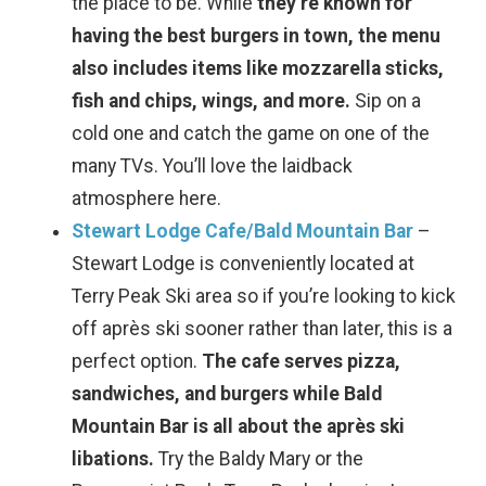
the place to be. While
they’re known for
having the best burgers in town, the menu
also includes items like mozzarella sticks,
fish and chips, wings, and more.
Sip on a
cold one and catch the game on one of the
many TVs. You’ll love the laidback
atmosphere here.
Stewart Lodge Cafe/Bald Mountain Bar
–
Wait! Before you go...
Stewart Lodge is conveniently located at
Terry Peak Ski area so if you’re looking to kick
off après ski sooner rather than later, this is a
Can we email
perfect option.
The cafe serves pizza,
sandwiches, and burgers while Bald
you these
Mountain Bar is all about the après ski
booking details?
libations.
Try the Baldy Mary or the