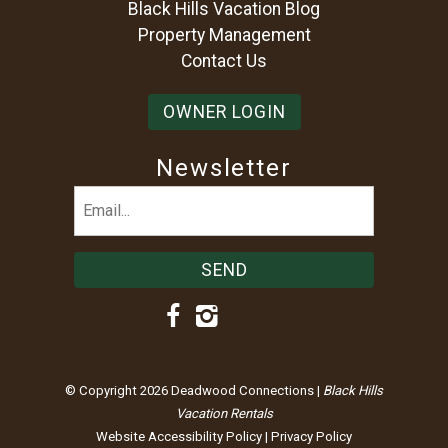
Black Hills Vacation Blog
Property Management
Contact Us
OWNER LOGIN
Newsletter
Email
(Required)
© Copyright 2026 Deadwood Connections |
Black Hills
Vacation Rentals
Website Accessibility Policy
|
Privacy Policy