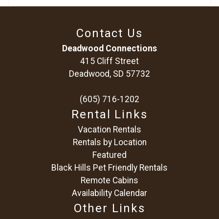
Contact Us
Deadwood Connections
415 Cliff Street
Deadwood, SD 57732
(605) 716-1202
Rental Links
Vacation Rentals
Rentals by Location
Featured
Black Hills Pet Friendly Rentals
Remote Cabins
Availability Calendar
Other Links