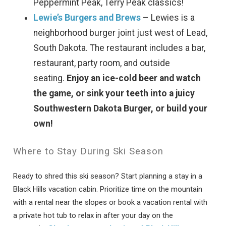
Peppermint Peak, Terry Peak classics!
If you're not quite ready to book, no
Lewie’s Burgers and Brews
– Lewies is a
problem! We can send these booking
neighborhood burger joint just west of Lead,
details to your inbox so that you can pick
up where you left off, when you're ready!
South Dakota. The restaurant includes a bar,
restaurant, party room, and outside
seating.
Enjoy an ice-cold beer and watch
the game, or sink your teeth into a juicy
Southwestern Dakota Burger, or build your
own!
Send My Stay
Where to Stay During Ski Season
Ready to shred this ski season? Start planning a stay in a
Black Hills vacation cabin. Prioritize time on the mountain
with a rental near the slopes or book a vacation rental with
a private hot tub to relax in after your day on the