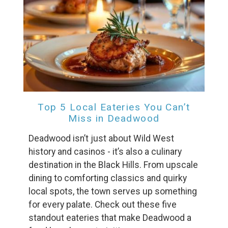
Wait! Before you go...
Can we email
you these
booking details?
Top 5 Local Eateries You Can’t
Miss in Deadwood
If you're not quite ready to book, no
problem! We can send these booking
Deadwood isn’t just about Wild West
details to your inbox so that you can pick
history and casinos - it’s also a culinary
up where you left off, when you're ready!
destination in the Black Hills. From upscale
dining to comforting classics and quirky
local spots, the town serves up something
for every palate. Check out these five
standout eateries that make Deadwood a