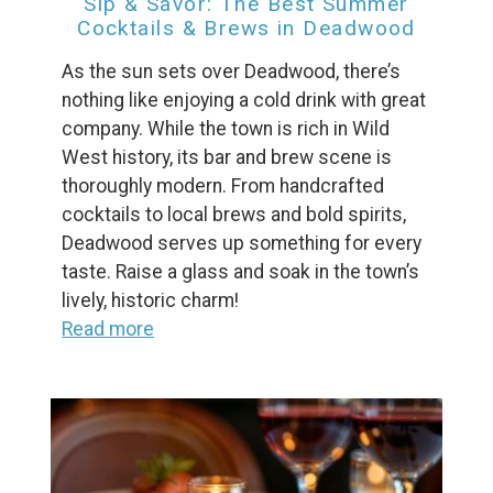
Sip & Savor: The Best Summer
Cocktails & Brews in Deadwood
As the sun sets over Deadwood, there’s
nothing like enjoying a cold drink with great
company. While the town is rich in Wild
West history, its bar and brew scene is
thoroughly modern. From handcrafted
cocktails to local brews and bold spirits,
Deadwood serves up something for every
taste. Raise a glass and soak in the town’s
lively, historic charm!
Read more