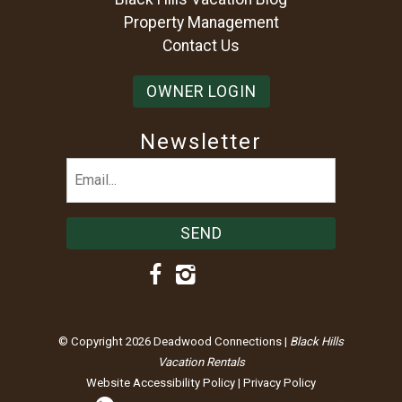
Property Management
Contact Us
OWNER LOGIN
Newsletter
Email
(Required)
© Copyright 2026 Deadwood Connections |
Black Hills
Vacation Rentals
Website Accessibility Policy
|
Privacy Policy