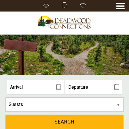
SEARCH