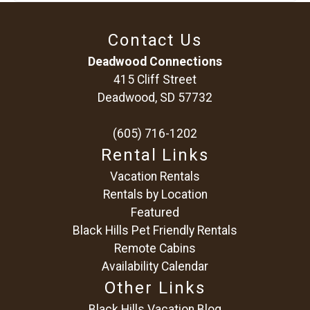
Contact Us
Deadwood Connections
415 Cliff Street
Deadwood, SD 57732
(605) 716-1202
Rental Links
Vacation Rentals
Rentals by Location
Featured
Black Hills Pet Friendly Rentals
Remote Cabins
Availability Calendar
Other Links
Black Hills Vacation Blog