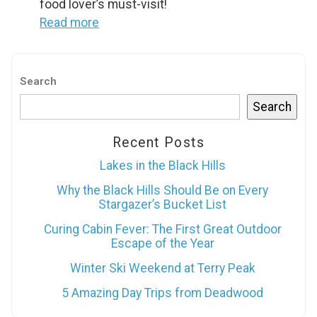
food lover’s must-visit!
Send My Stay
Read more
Search
Search
Recent Posts
Lakes in the Black Hills
Why the Black Hills Should Be on Every
Stargazer’s Bucket List
Curing Cabin Fever: The First Great Outdoor
Escape of the Year
Winter Ski Weekend at Terry Peak
5 Amazing Day Trips from Deadwood