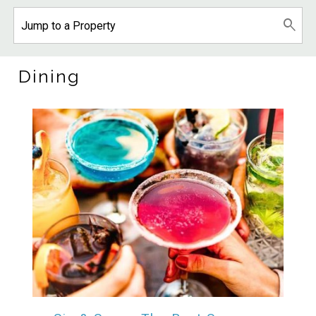
Dining