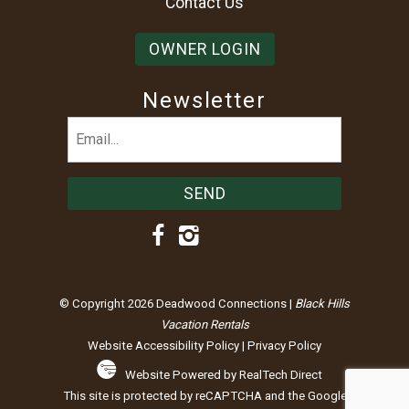
Contact Us
OWNER LOGIN
Newsletter
Email
(Required)
© Copyright 2026 Deadwood Connections |
Black Hills
Vacation Rentals
Website Accessibility Policy
|
Privacy Policy
Website Powered by RealTech Direct
This site is protected by reCAPTCHA and the Google