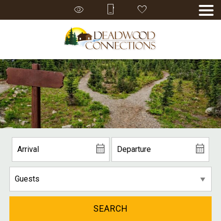
SEARCH