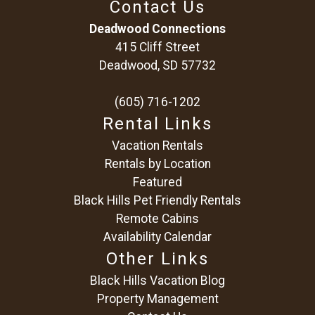
Contact Us
problem! We can send these booking
details to your inbox so that you can pick
Deadwood Connections
up where you left off, when you're ready!
415 Cliff Street
Deadwood, SD 57732
(605) 716-1202
Rental Links
Vacation Rentals
Send My Stay
Rentals by Location
Featured
Black Hills Pet Friendly Rentals
Remote Cabins
Availability Calendar
Other Links
Black Hills Vacation Blog
Property Management