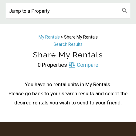
My Rentals
> Share My Rentals
Search Results
Share My Rentals
Wait! Before you go...
0 Properties
Compare
You have no rental units in My Rentals.
Can we email
Please go back to your search results and select the
you these
desired rentals you wish to send to your friend.
booking details?
If you're not quite ready to book, no