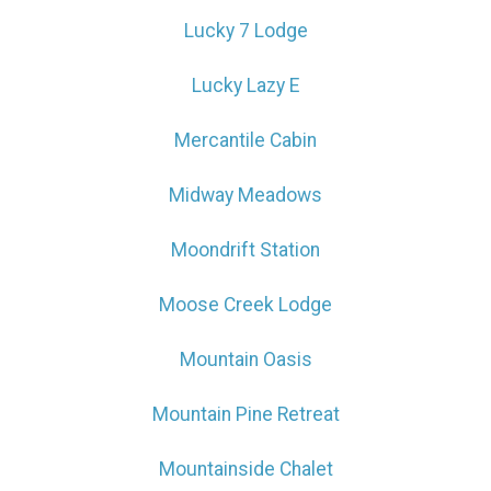
Lucky 7 Lodge
Lucky Lazy E
Send My Stay
Mercantile Cabin
Midway Meadows
Moondrift Station
Moose Creek Lodge
Mountain Oasis
Mountain Pine Retreat
Mountainside Chalet