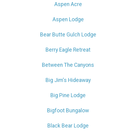
Aspen Acre
Aspen Lodge
Bear Butte Gulch Lodge
Berry Eagle Retreat
Between The Canyons
Big Jim's Hideaway
Big Pine Lodge
Bigfoot Bungalow
Black Bear Lodge