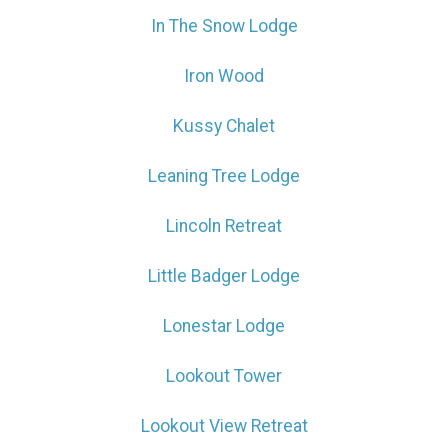
In The Snow Lodge
Iron Wood
Wait! Before you go...
Kussy Chalet
Can we email
Leaning Tree Lodge
you these
Lincoln Retreat
booking details?
Little Badger Lodge
If you're not quite ready to book, no
Lonestar Lodge
problem! We can send these booking
details to your inbox so that you can pick
Lookout Tower
up where you left off, when you're ready!
Lookout View Retreat