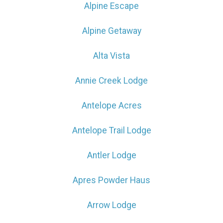
Alpine Escape
Alpine Getaway
Alta Vista
Annie Creek Lodge
Antelope Acres
Antelope Trail Lodge
Antler Lodge
Apres Powder Haus
Arrow Lodge