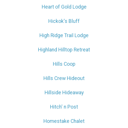
Heart of Gold Lodge
Hickok's Bluff
High Ridge Trail Lodge
Highland Hilltop Retreat
Hills Coop
Hills Crew Hideout
Hillside Hideaway
Hitch' n Post
Homestake Chalet