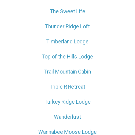
The Sweet Life
Thunder Ridge Loft
Timberland Lodge
Top of the Hills Lodge
Trail Mountain Cabin
Triple R Retreat
Turkey Ridge Lodge
Wanderlust
Wannabee Moose Lodge