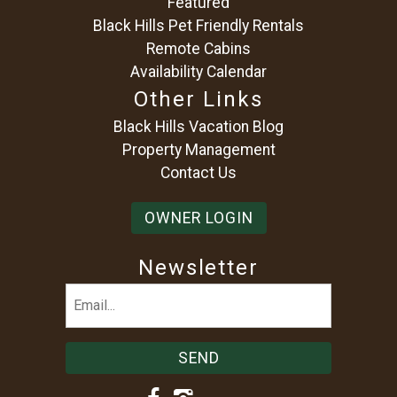
Featured
Black Hills Pet Friendly Rentals
Remote Cabins
Availability Calendar
Other Links
Black Hills Vacation Blog
Property Management
Contact Us
OWNER LOGIN
Newsletter
Email
(Required)