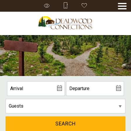
SEARCH