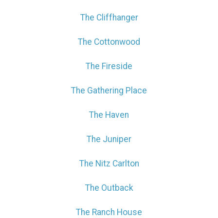
The Cliffhanger
The Cottonwood
The Fireside
The Gathering Place
The Haven
The Juniper
The Nitz Carlton
The Outback
The Ranch House