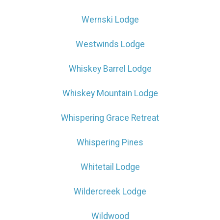
Wernski Lodge
Westwinds Lodge
Whiskey Barrel Lodge
Whiskey Mountain Lodge
Whispering Grace Retreat
Whispering Pines
Whitetail Lodge
Wildercreek Lodge
Wildwood