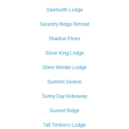
Sawtooth Lodge
Serenity Ridge Retreat
Shadow Pines
Silver King Lodge
Stem Winder Lodge
Summit Seeker
Sunny Day Hideaway
Sunset Ridge
Tall Timbers Lodge