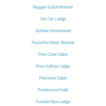
Nugget Gulch Retreat
Ore Car Lodge
Outlaw Homestead
Peaceful Pines Retreat
Pine Cone Cabin
Pine Hollow Lodge
Pineview Cabin
Ponderosa Peak
Powder Run Lodge