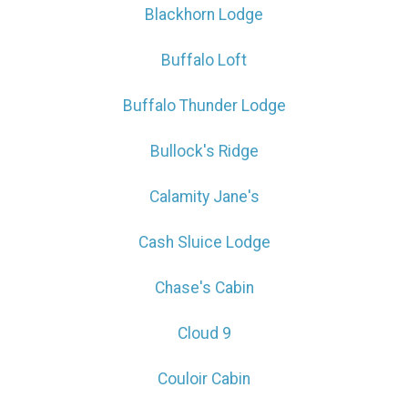
Blackhorn Lodge
Buffalo Loft
Buffalo Thunder Lodge
Bullock's Ridge
Calamity Jane's
Cash Sluice Lodge
Chase's Cabin
Cloud 9
Couloir Cabin