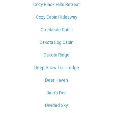
Cozy Black Hills Retreat
Cozy Cabin Hideaway
Creekside Cabin
Dakota Log Cabin
Dakota Ridge
Deep Snow Trail Lodge
Deer Haven
Dino's Den
Divided Sky