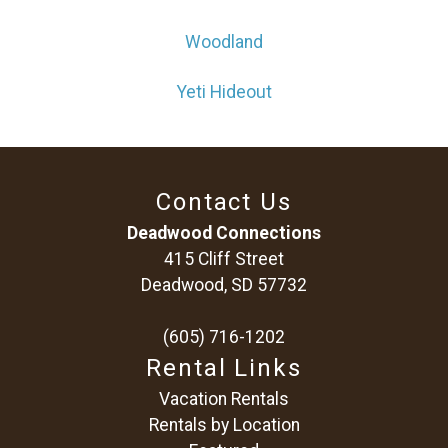
Woodland
Yeti Hideout
Contact Us
Deadwood Connections
415 Cliff Street
Deadwood, SD 57732
(605) 716-1202
Rental Links
Vacation Rentals
Rentals by Location