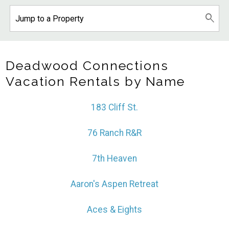
Deadwood Connections
Vacation Rentals by Name
183 Cliff St.
76 Ranch R&R
7th Heaven
Aaron's Aspen Retreat
Aces & Eights