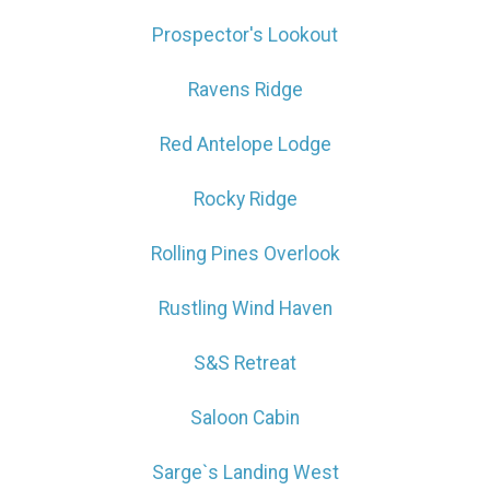
Prospector's Lookout
Ravens Ridge
Red Antelope Lodge
Rocky Ridge
Rolling Pines Overlook
Rustling Wind Haven
S&S Retreat
Saloon Cabin
Sarge`s Landing West