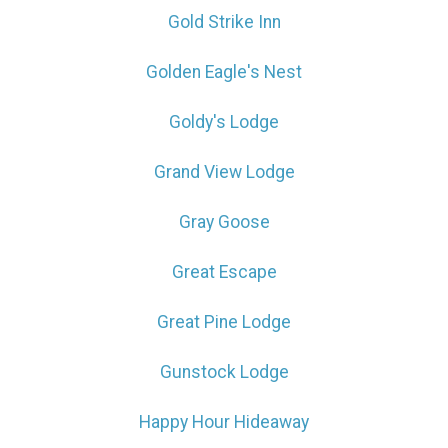
Gold Strike Inn
Golden Eagle's Nest
Goldy's Lodge
Grand View Lodge
Gray Goose
Great Escape
Great Pine Lodge
Gunstock Lodge
Happy Hour Hideaway