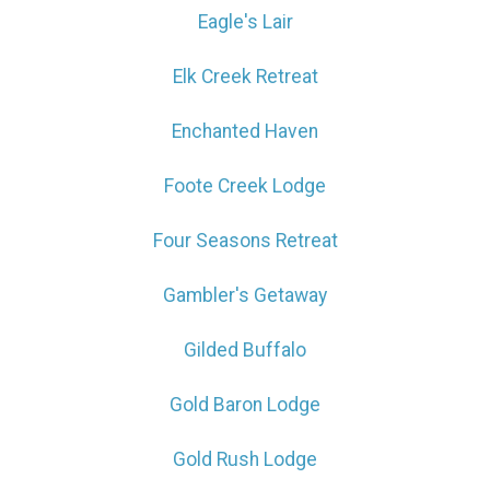
Eagle's Lair
Elk Creek Retreat
Enchanted Haven
Foote Creek Lodge
Four Seasons Retreat
Gambler's Getaway
Gilded Buffalo
Gold Baron Lodge
Gold Rush Lodge